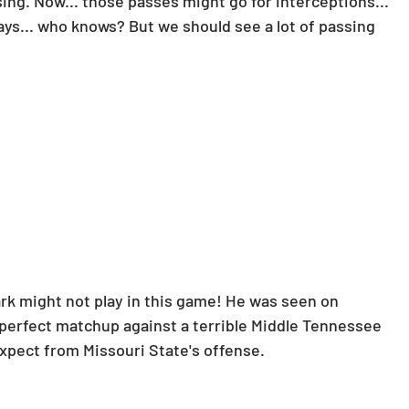
sing. Now... those passes might go for interceptions... 
Horse Racing
Spreadsheets
ays... who knows? But we should see a lot of passing 
ark might not play in this game! He was seen on 
 perfect matchup against a terrible Middle Tennessee 
expect from Missouri State's offense.