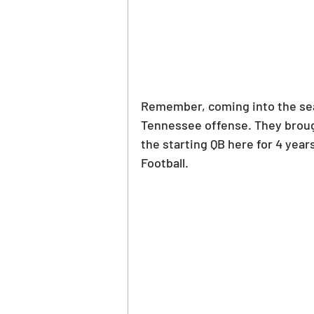
Remember, coming into the sea
Tennessee offense. They brought
the starting QB here for 4 yea
Football.