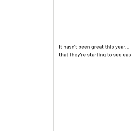
It hasn't been great this year.
that they're starting to see ea