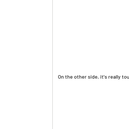
On the other side, it's really t