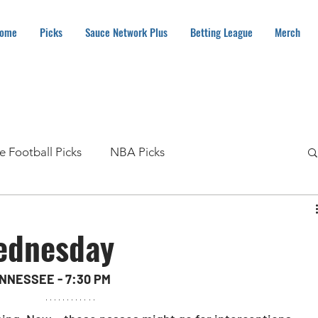
ome
Picks
Sauce Network Plus
Betting League
Merch
e Football Picks
NBA Picks
MLB Picks
NHL Picks
Soccer Picks
ednesday
Boxing Picks
How To
NASCAR Picks
NNESSEE - 7:30 PM