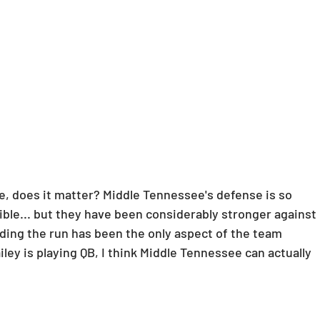
e, does it matter? Middle Tennessee's defense is so 
rrible... but they have been considerably stronger against 
ending the run has been the only aspect of the team 
iley is playing QB, I think Middle Tennessee can actually 