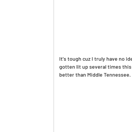
It's tough cuz I truly have no 
gotten lit up several times thi
better than Middle Tennessee.