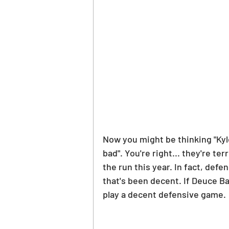
Now you might be thinking "Kyl
bad". You're right... they're te
the run this year. In fact, def
that's been decent. If Deuce Ba
play a decent defensive game.