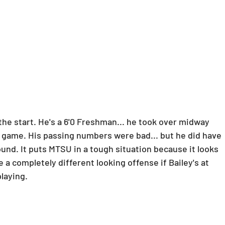
he start. He's a 6'0 Freshman... he took over midway 
game. His passing numbers were bad... but he did have 
ound. It puts MTSU in a tough situation because it looks 
 a completely different looking offense if Bailey's at 
playing.