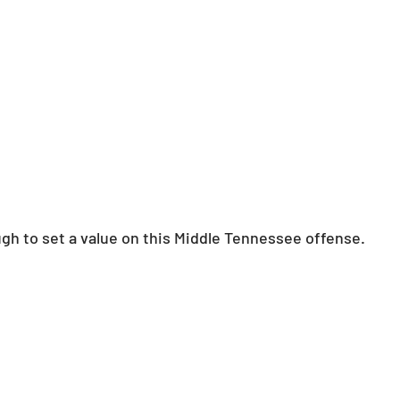
ough to set a value on this Middle Tennessee offense.