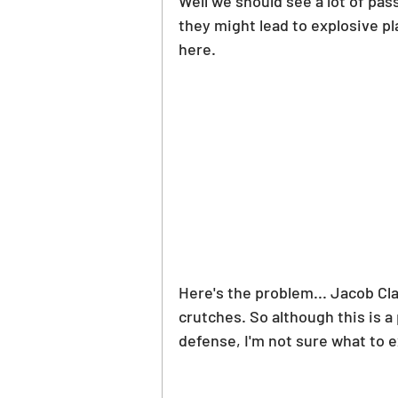
Well we should see a lot of pas
PGA Picks
WNBA Picks
they might lead to explosive pl
here.
Here's the problem... Jacob Cl
crutches. So although this is a
defense, I'm not sure what to 