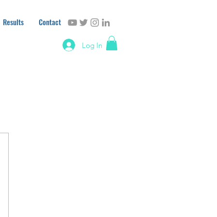
Results
Contact
Log In