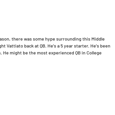
son, there was some hype surrounding this Middle 
 Vattiato back at QB. He's a 5 year starter. He's been 
rs. He might be the most experienced QB in College 