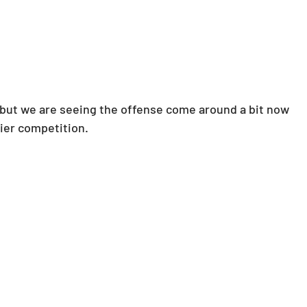
.. but we are seeing the offense come around a bit now 
sier competition.