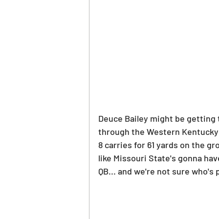
Deuce Bailey might be getting t
through the Western Kentucky 
8 carries for 61 yards on the gr
like Missouri State's gonna have
QB... and we're not sure who's 