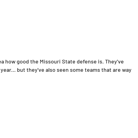
idea how good the Missouri State defense is. They've 
s year... but they've also seen some teams that are way 