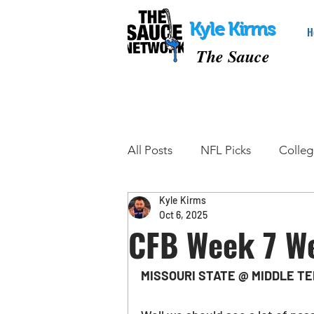
Kyle Kirms
H
The Sauce
All Posts
NFL Picks
Colleg
Kyle Kirms
College Basketball Picks
Oct 6, 2025
CFB Week 7 W
Tennis Picks
MMA Picks
MISSOURI STATE @ MIDDLE TE