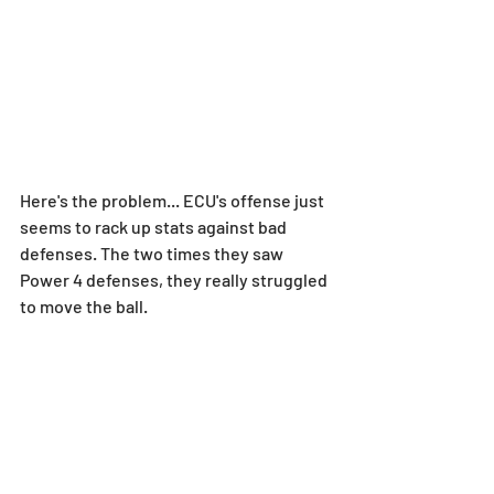
Here's the problem... ECU's offense just 
seems to rack up stats against bad 
defenses. The two times they saw 
Power 4 defenses, they really struggled 
to move the ball.