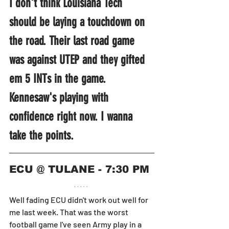
I don't think Louisiana Tech 
should be laying a touchdown on 
the road. Their last road game 
was against UTEP and they gifted 
em 5 INTs in the game. 
Kennesaw's playing with 
confidence right now. I wanna 
take the points.
ECU @ TULANE - 7:30 PM
Well fading ECU didn't work out well for 
me last week. That was the worst 
football game I've seen Army play in a 