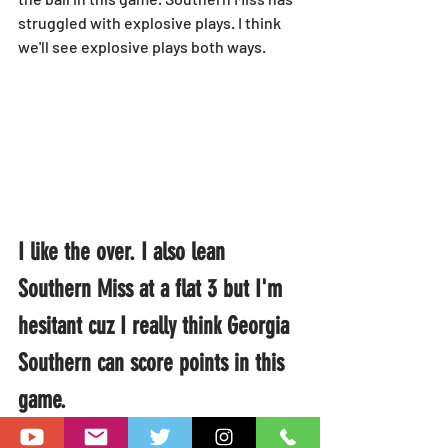
struggled with explosive plays. I think 
we'll see explosive plays both ways.
I like the over. I also lean 
Southern Miss at a flat 3 but I'm 
hesitant cuz I really think Georgia 
Southern can score points in this 
game.