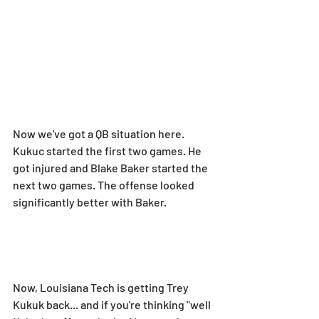
Now we've got a QB situation here. 
Kukuc started the first two games. He 
got injured and Blake Baker started the 
next two games. The offense looked 
significantly better with Baker.
Now, Louisiana Tech is getting Trey 
Kukuk back... and if you're thinking "well 