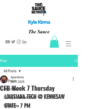
Kyle Kirms
The Sauce
Post
All Posts
Kyle Kirms
All Posts
Oct 7, 2025
CFB Week 7 Thursday
NFL Picks
LOUISIANA TECH @ KENNESAW 
College Football Picks
STATE - 7 PM
NBA Picks