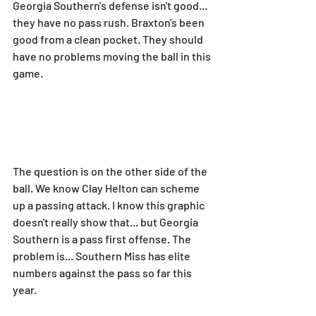
Georgia Southern's defense isn't good... 
they have no pass rush. Braxton's been 
good from a clean pocket. They should 
have no problems moving the ball in this 
game.
The question is on the other side of the 
ball. We know Clay Helton can scheme 
up a passing attack. I know this graphic 
doesn't really show that... but Georgia 
Southern is a pass first offense. The 
problem is... Southern Miss has elite 
numbers against the pass so far this 
year.