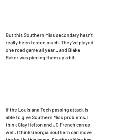
But this Southern Miss secondary hasn't 
really been tested much. They've played 
one road game all year... and Blake 
Baker was piecing them up a bit.
If the Louisiana Tech passing attack is 
able to give Southern Miss problems, I 
think Clay Helton and JC French can as 
well. I think Georgia Southern can move 
the ball in this game. Southern Miss has 