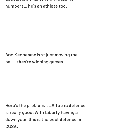
numbers... he's an athlete too.
And Kennesaw isn't just moving the 
ball... they're winning games.
Here's the problem... LA Tech's defense 
is really good. With Liberty having a 
down year, this is the best defense in 
CUSA.