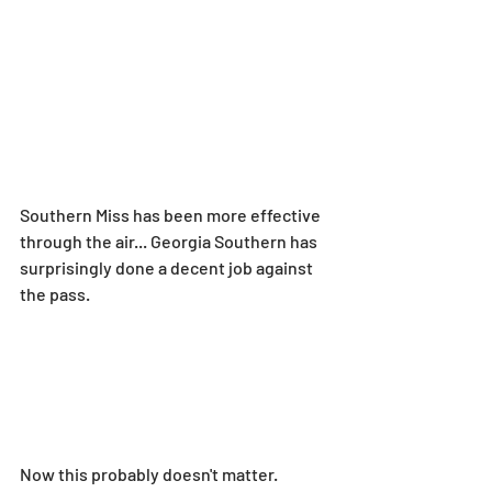
Southern Miss has been more effective 
through the air... Georgia Southern has 
surprisingly done a decent job against 
the pass.
Now this probably doesn't matter. 