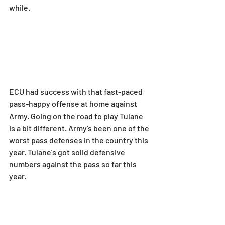
while.
ECU had success with that fast-paced 
pass-happy offense at home against 
Army. Going on the road to play Tulane 
is a bit different. Army's been one of the 
worst pass defenses in the country this 
year. Tulane's got solid defensive 
numbers against the pass so far this 
year.