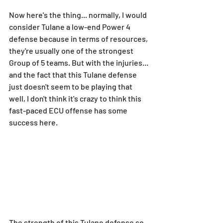
Now here's the thing... normally, I would 
consider Tulane a low-end Power 4 
defense because in terms of resources, 
they're usually one of the strongest 
Group of 5 teams. But with the injuries... 
and the fact that this Tulane defense 
just doesn't seem to be playing that 
well, I don't think it's crazy to think this 
fast-paced ECU offense has some 
success here.
The strength of this Tulane defense so 