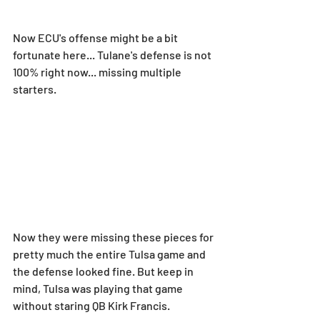
Now ECU's offense might be a bit 
fortunate here... Tulane's defense is not 
100% right now... missing multiple 
starters.
Now they were missing these pieces for 
pretty much the entire Tulsa game and 
the defense looked fine. But keep in 
mind, Tulsa was playing that game 
without staring QB Kirk Francis.