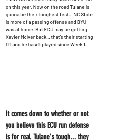
on this year. Now on the road Tulane is 
gonna be their toughest test... NC State 
is more of a passing offense and BYU 
was at home. But ECU may be getting 
Xavier McIver back... that's their starting 
DT and he hasn't played since Week 1.
It comes down to whether or not 
you believe this ECU run defense 
is for real. Tulane's tough... they 