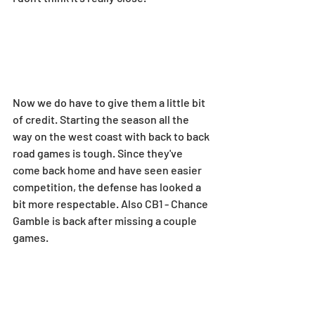
Now we do have to give them a little bit 
of credit. Starting the season all the 
way on the west coast with back to back 
road games is tough. Since they've 
come back home and have seen easier 
competition, the defense has looked a 
bit more respectable. Also CB1 - Chance 
Gamble is back after missing a couple 
games.