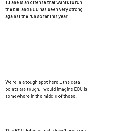
Tulane is an offense that wants to run 
the ball and ECU has been very strong 
against the run so far this year.
We're in a tough spot here... the data 
points are tough. I would imagine ECU is 
somewhere in the middle of these.
This ECU defense really hasn't been run 