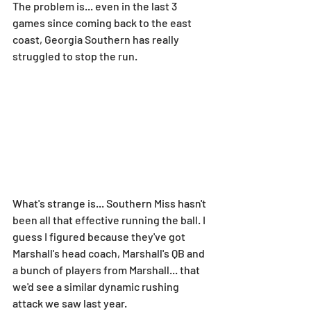
The problem is... even in the last 3 
games since coming back to the east 
coast, Georgia Southern has really 
struggled to stop the run.
What's strange is... Southern Miss hasn't 
been all that effective running the ball. I 
guess I figured because they've got 
Marshall's head coach, Marshall's QB and 
a bunch of players from Marshall... that 
we'd see a similar dynamic rushing 
attack we saw last year.