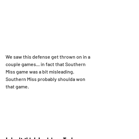
We saw this defense get thrown on in a 
couple games... in fact that Southern 
Miss game was a bit misleading. 
Southern Miss probably shoulda won 
that game.