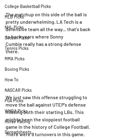
College Basketball Picks
The matchup on this side of the ball is 
MLB Picks
pretty underwhelming. LA Tech is a 
NHL Picks
defensive team all the way... that's back 
to back years where Sonny 
Soccer Picks
Cumbie really has a strong defense 
Tennis Picks
there.
MMA Picks
Boxing Picks
How To
NASCAR Picks
We just saw this offense struggling to 
PGA Picks
move the ball against UTEP's defense 
WNBA Picks
missing both their starting LBs. This 
mighta been the sloppiest football 
Horse Racing
game in the history of College Football. 
Spreadsheets
There were 9 turnovers in this game.