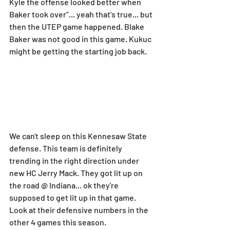
Kyle the offense looked better when 
Baker took over"... yeah that's true... but 
then the UTEP game happened. Blake 
Baker was not good in this game. Kukuc 
might be getting the starting job back.
We can't sleep on this Kennesaw State 
defense. This team is definitely 
trending in the right direction under 
new HC Jerry Mack. They got lit up on 
the road @ Indiana... ok they're 
supposed to get lit up in that game. 
Look at their defensive numbers in the 
other 4 games this season.