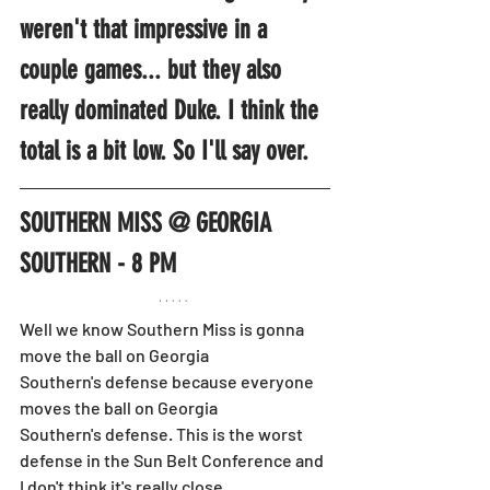
weren't that impressive in a 
couple games... but they also 
really dominated Duke. I think the 
total is a bit low. So I'll say over.
SOUTHERN MISS @ GEORGIA 
SOUTHERN - 8 PM
Well we know Southern Miss is gonna 
move the ball on Georgia 
Southern's defense because everyone 
moves the ball on Georgia 
Southern's defense. This is the worst 
defense in the Sun Belt Conference and 
I don't think it's really close.