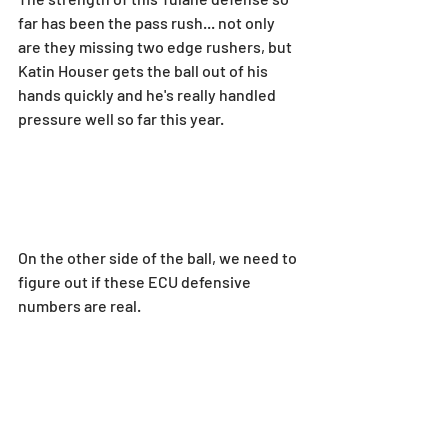
far has been the pass rush... not only 
are they missing two edge rushers, but 
Katin Houser gets the ball out of his 
hands quickly and he's really handled 
pressure well so far this year.
On the other side of the ball, we need to 
figure out if these ECU defensive 
numbers are real.