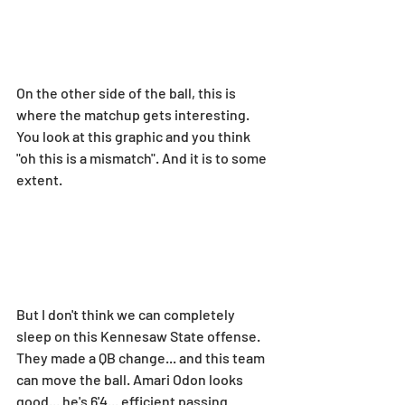
On the other side of the ball, this is 
where the matchup gets interesting. 
You look at this graphic and you think 
"oh this is a mismatch". And it is to some 
extent.
But I don't think we can completely 
sleep on this Kennesaw State offense. 
They made a QB change... and this team 
can move the ball. Amari Odon looks 
good... he's 6'4... efficient passing 