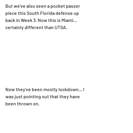
But we've also seen a pocket passer 
piece this South Florida defense up 
back in Week 3. Now this is Miami... 
certainly different than UTSA.
Now they've been mostly lockdown... I 
was just pointing out that they have 
been thrown on.