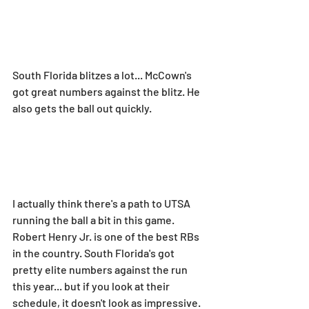
South Florida blitzes a lot... McCown's 
got great numbers against the blitz. He 
also gets the ball out quickly.
I actually think there's a path to UTSA 
running the ball a bit in this game. 
Robert Henry Jr. is one of the best RBs 
in the country. South Florida's got 
pretty elite numbers against the run 
this year... but if you look at their 
schedule, it doesn't look as impressive.