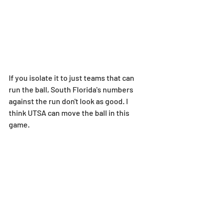
If you isolate it to just teams that can 
run the ball, South Florida's numbers 
against the run don't look as good. I 
think UTSA can move the ball in this 
game.