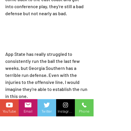
into conference play, they're still a bad 
defense but not nearly as bad.
App State has really struggled to 
consistently run the ball the last few 
weeks, but Georgia Southern has a 
terrible run defense. Even with the 
injuries to the offensive line, I would 
imagine they're able to establish the run 
in this one.
YouTube
Email
Twitter
Instagram
Phone