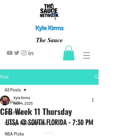
Kyle Kirms
The Sauce
Post
All Posts
Kyle Kirms
All Posts
Nov 4, 2025
CFB Week 11 Thursday
NFL Picks
UTSA @ SOUTH FLORIDA - 7:30 PM
College Football Picks
NBA Picks