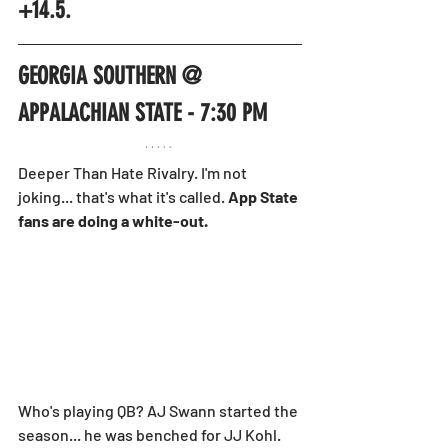
+14.5.
GEORGIA SOUTHERN @ 
APPALACHIAN STATE - 7:30 PM
Deeper Than Hate Rivalry. I'm not 
joking... that's what it's called. 
App State 
fans are doing a white-out.
Who's playing QB? AJ Swann started the 
season... he was benched for JJ Kohl. 