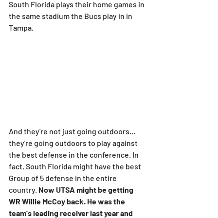
South Florida plays their home games in 
the same stadium the Bucs play in in 
Tampa.
And they're not just going outdoors... 
they're going outdoors to play against 
the best defense in the conference. In 
fact, South Florida might have the best 
Group of 5 defense in the entire 
country. 
Now UTSA might be getting 
WR Willie McCoy back. He was the 
team's leading receiver last year and 