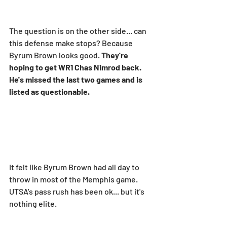
The question is on the other side... can 
this defense make stops? Because 
Byrum Brown looks good. 
They're 
hoping to get WR1 Chas Nimrod back. 
He's missed the last two games and is 
listed as questionable.
It felt like Byrum Brown had all day to 
throw in most of the Memphis game. 
UTSA's pass rush has been ok... but it's 
nothing elite.