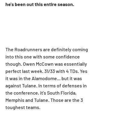
he's been out this entire season.
The Roadrunners are definitely coming 
into this one with some confidence 
though. Owen McCown was essentially 
perfect last week. 31/33 with 4 TDs. Yes 
it was in the Alamodome... but it was 
against Tulane. In terms of defenses in 
the conference, it's South Florida, 
Memphis and Tulane. Those are the 3 
toughest teams.