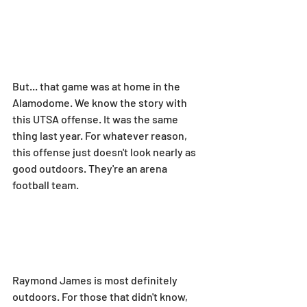
But... that game was at home in the 
Alamodome. We know the story with 
this UTSA offense. It was the same 
thing last year. For whatever reason, 
this offense just doesn't look nearly as 
good outdoors. They're an arena 
football team.
Raymond James is most definitely 
outdoors. For those that didn't know, 