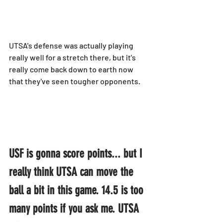
UTSA's defense was actually playing 
really well for a stretch there, but it's 
really come back down to earth now 
that they've seen tougher opponents.
USF is gonna score points... but I 
really think UTSA can move the 
ball a bit in this game. 14.5 is too 
many points if you ask me. UTSA 