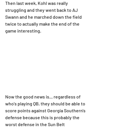
Then last week, Kohl was really 
struggling and they went back to AJ 
Swann and he marched down the field 
twice to actually make the end of the 
game interesting.
Now the good news is... regardless of 
who's playing QB, they should be able to 
score points against Georgia Southern's 
defense because this is probably the 
worst defense in the Sun Belt 