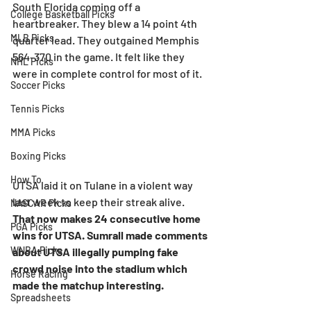
South Florida coming off a 
College Basketball Picks
heartbreaker. They blew a 14 point 4th 
MLB Picks
quarter lead. They outgained Memphis 
564-370 in the game. It felt like they 
NHL Picks
were in complete control for most of it.
Soccer Picks
Tennis Picks
MMA Picks
Boxing Picks
How To
UTSA laid it on Tulane in a violent way 
last week to keep their streak alive. 
NASCAR Picks
That now makes 24 consecutive home 
PGA Picks
wins for UTSA. Sumrall made comments 
WNBA Picks
about UTSA illegally pumping fake 
crowd noise into the stadium which 
Horse Racing
made the matchup interesting.
Spreadsheets