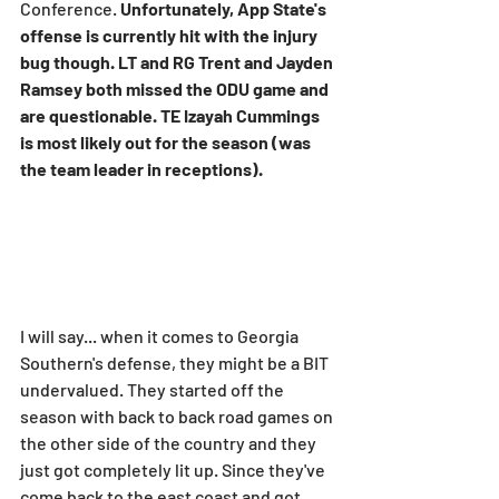
Conference. 
Unfortunately, App State's 
offense is currently hit with the injury 
bug though. LT and RG Trent and Jayden 
Ramsey both missed the ODU game and 
are questionable. TE Izayah Cummings 
is most likely out for the season (was 
the team leader in receptions).
I will say... when it comes to Georgia 
Southern's defense, they might be a BIT 
undervalued. They started off the 
season with back to back road games on 
the other side of the country and they 
just got completely lit up. Since they've 
come back to the east coast and got 