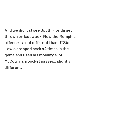
And we did just see South Florida get 
thrown on last week. Now the Memphis 
offense is a lot different than UTSA's. 
Lewis dropped back 44 times in the 
game and used his mobility a lot. 
McCown is a pocket passer... slightly 
different.