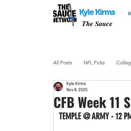
Kyle Kirms
H
The Sauce
All Posts
NFL Picks
Colleg
Kyle Kirms
College Basketball Picks
Nov 8, 2025
CFB Week 11 S
Tennis Picks
MMA Picks
TEMPLE @ ARMY - 12 P