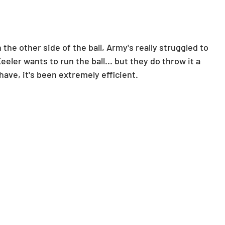
the other side of the ball, Army's really struggled to 
ler wants to run the ball... but they do throw it a 
ve, it's been extremely efficient.