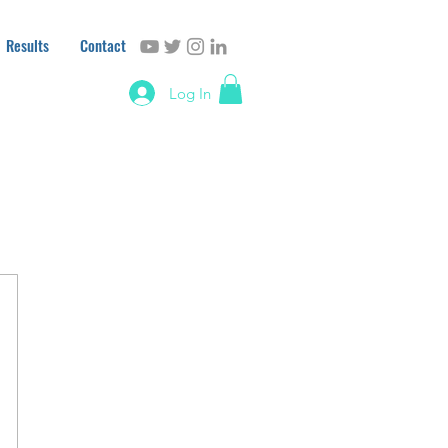
Results
Contact
Log In