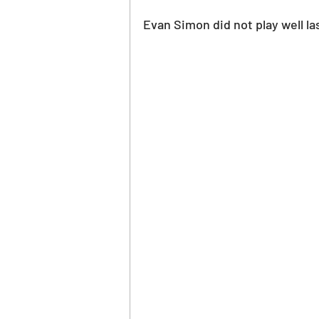
Evan Simon did not play well la