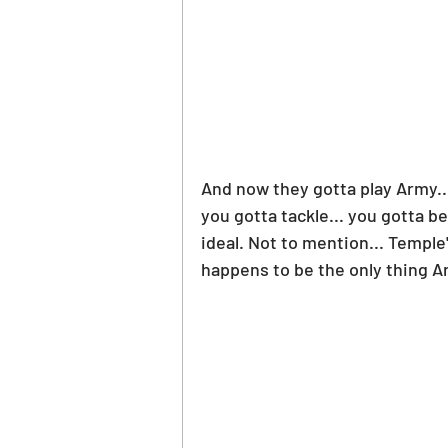
And now they gotta play Army...
you gotta tackle... you gotta be
ideal. Not to mention... Temple
happens to be the only thing A