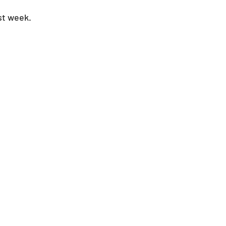
st week.