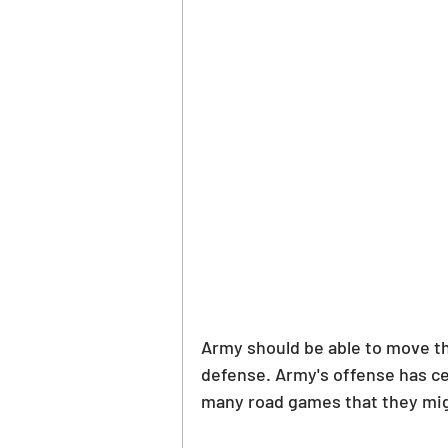
Army should be able to move the
defense. Army's offense has cer
many road games that they mig