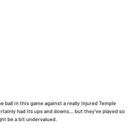
 ball in this game against a really injured Temple 
tainly had its ups and downs... but they've played so 
ht be a bit undervalued.