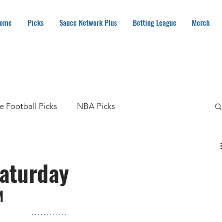
ome
Picks
Sauce Network Plus
Betting League
Merch
e Football Picks
NBA Picks
MLB Picks
NHL Picks
Soccer Picks
aturday
Boxing Picks
How To
NASCAR Picks
M