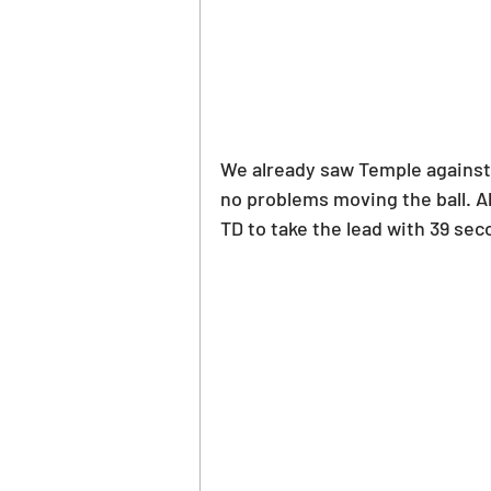
We already saw Temple against a
no problems moving the ball. 
TD to take the lead with 39 seco