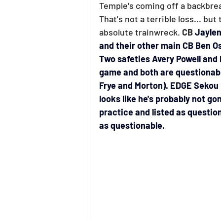
PGA Picks
WNBA Picks
Temple's coming off a backbreak
That's not a terrible loss... bu
absolute trainwreck. 
CB 
Jaylen
and their other main CB Ben Os
Two safeties Avery Powell and D
game and both are questionable
Frye and Morton). EDGE Sekou 
looks like he's probably not gon
practice and listed as questio
as questionable.