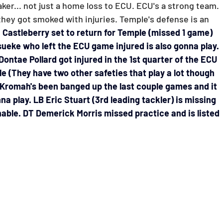
Horse Racing
Spreadsheets
er... not just a home loss to ECU. ECU's a strong team. 
t they got smoked with injuries. 
Temple's defense is an 
 Castleberry set to return for Temple (missed 1 game) 
ueke who left the ECU game injured is also gonna play. 
ontae Pollard got injured in the 1st quarter of the ECU 
 (They have two other safeties that play a lot though 
Kromah's been banged up the last couple games and it 
na play. LB Eric Stuart (3rd leading tackler) is missing 
nable. DT Demerick Morris missed practice and is listed 