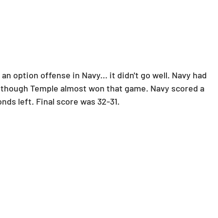
n option offense in Navy... it didn't go well. Navy had 
Although Temple almost won that game. Navy scored a 
nds left. Final score was 32-31.