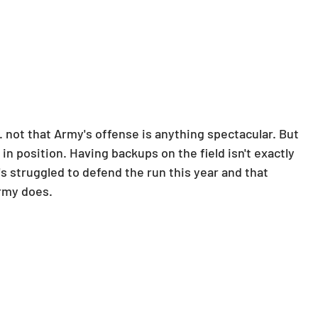
 not that Army's offense is anything spectacular. But 
 in position. Having backups on the field isn't exactly 
's struggled to defend the run this year and that 
rmy does.