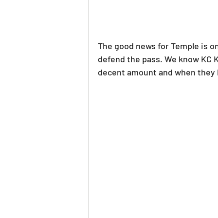
The good news for Temple is on 
defend the pass. We know KC Kee
decent amount and when they ha