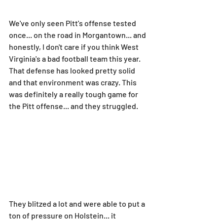
We've only seen Pitt's offense tested 
once... on the road in Morgantown... and 
honestly, I don't care if you think West 
Virginia's a bad football team this year. 
That defense has looked pretty solid 
and that environment was crazy. This 
was definitely a really tough game for 
the Pitt offense... and they struggled.
They blitzed a lot and were able to put a 
ton of pressure on Holstein... it 