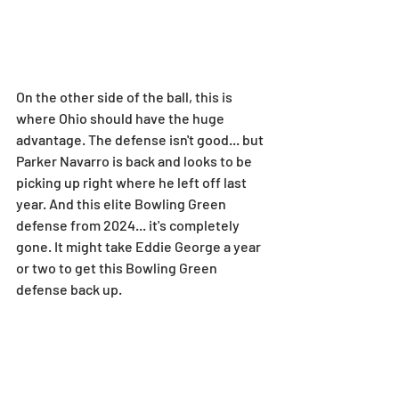
On the other side of the ball, this is 
where Ohio should have the huge 
advantage. The defense isn't good... but 
Parker Navarro is back and looks to be 
picking up right where he left off last 
year. And this elite Bowling Green 
defense from 2024... it's completely 
gone. It might take Eddie George a year 
or two to get this Bowling Green 
defense back up.