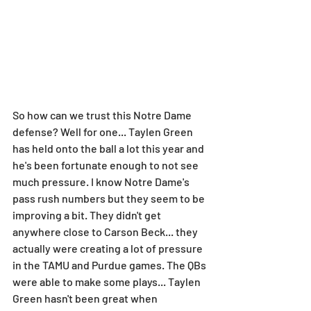
So how can we trust this Notre Dame 
defense? Well for one... Taylen Green 
has held onto the ball a lot this year and 
he's been fortunate enough to not see 
much pressure. I know Notre Dame's 
pass rush numbers but they seem to be 
improving a bit. They didn't get 
anywhere close to Carson Beck... they 
actually were creating a lot of pressure 
in the TAMU and Purdue games. The QBs 
were able to make some plays... Taylen 
Green hasn't been great when 