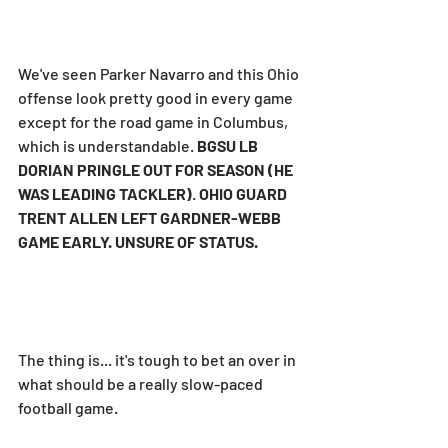
We've seen Parker Navarro and this Ohio 
offense look pretty good in every game 
except for the road game in Columbus, 
which is understandable. 
BGSU LB 
DORIAN PRINGLE OUT FOR SEASON (HE 
WAS LEADING TACKLER)
. 
OHIO GUARD 
TRENT ALLEN LEFT GARDNER-WEBB 
GAME EARLY. UNSURE OF STATUS.
The thing is... it's tough to bet an over in 
what should be a really slow-paced 
football game.