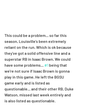
This could be a problem... so far this 
season, Louisville's been extremely 
reliant on the run. Which is ok because 
they've got a solid offensive line and a 
superstar RB in Isaac Brown. We could 
have some problems... 
#1
 being that 
we're not sure if Isaac Brown is gonna 
play in this game. He left the BGSU 
game early and is listed as 
questionable... and their other RB, Duke 
Watson, missed last week entirely and 
is also listed as questionable.