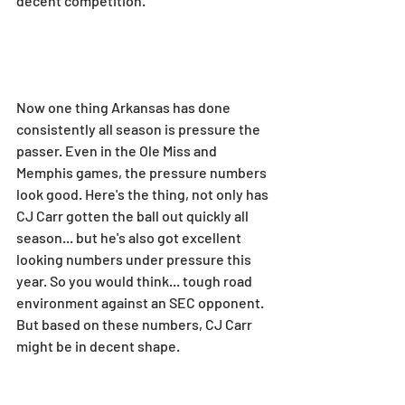
decent competition.
Now one thing Arkansas has done 
consistently all season is pressure the 
passer. Even in the Ole Miss and 
Memphis games, the pressure numbers 
look good. Here's the thing, not only has 
CJ Carr gotten the ball out quickly all 
season... but he's also got excellent 
looking numbers under pressure this 
year. So you would think... tough road 
environment against an SEC opponent. 
But based on these numbers, CJ Carr 
might be in decent shape.