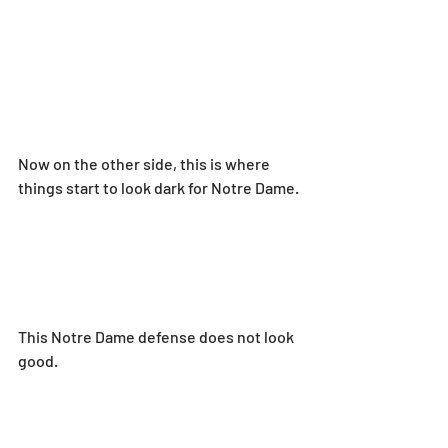
Now on the other side, this is where 
things start to look dark for Notre Dame.
This Notre Dame defense does not look 
good.