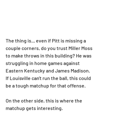
The thing is... even if Pitt is missing a 
couple corners, do you trust Miller Moss 
to make throws in this building? He was 
struggling in home games against 
Eastern Kentucky and James Madison. 
If Louisville can't run the ball, this could 
be a tough matchup for that offense.
On the other side, this is where the 
matchup gets interesting.