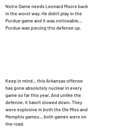
Notre Dame needs Leonard Moore back 
in the worst way. He didn't play in the 
Purdue game and it was noticeable... 
Purdue was piecing this defense up.
Keep in mind... this Arkansas offense 
has gone absolutely nuclear in every 
game so far this year. And unlike the 
defense, it hasn't slowed down. They 
were explosive in both the Ole Miss and 
Memphis games... both games were on 
the road.