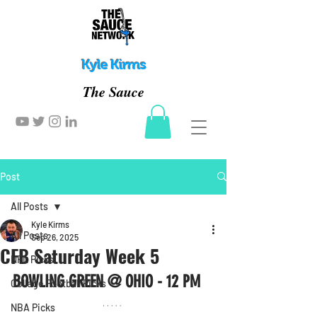
Kyle Kirms
The Sauce
Post
All Posts
Kyle Kirms
All Posts
Sep 26, 2025
CFB Saturday Week 5
NFL Picks
BOWLING GREEN @ OHIO - 12 PM
College Football Picks
NBA Picks