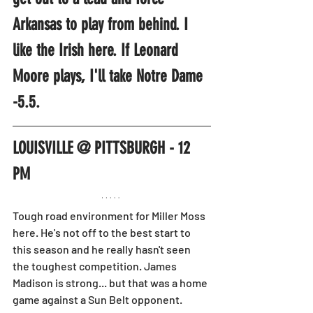
Arkansas to play from behind. I 
like the Irish here. If Leonard 
Moore plays, I'll take Notre Dame 
-5.5.
LOUISVILLE @ PITTSBURGH - 12 
PM
Tough road environment for Miller Moss 
here. He's not off to the best start to 
this season and he really hasn't seen 
the toughest competition. James 
Madison is strong... but that was a home 
game against a Sun Belt opponent.