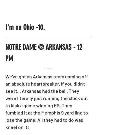
I'm on Ohio -10.
NOTRE DAME @ ARKANSAS - 12 
PM
We've got an Arkansas team coming off 
an absolute heartbreaker. If you didn't 
see it... Arkansas had the ball. They 
were literally just running the clock out 
to kick a game winning FG. They 
fumbled it at the Memphis 9 yard line to 
lose the game. All they had to do was 
kneel on it!