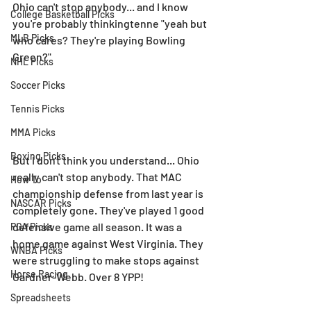
Ohio can't stop anybody... and I know 
College Basketball Picks
you're probably thinkingtenne "yeah but 
MLB Picks
who cares? They're playing Bowling 
Green?"
NHL Picks
Soccer Picks
Tennis Picks
MMA Picks
Boxing Picks
But I don't think you understand... Ohio 
really can't stop anybody. That MAC 
How To
championship defense from last year is 
NASCAR Picks
completely gone. They've played 1 good 
defensive game all season. It was a 
PGA Picks
home game against West Virginia. They 
WNBA Picks
were struggling to make stops against 
Horse Racing
Gardner-Webb. Over 8 YPP!
Spreadsheets