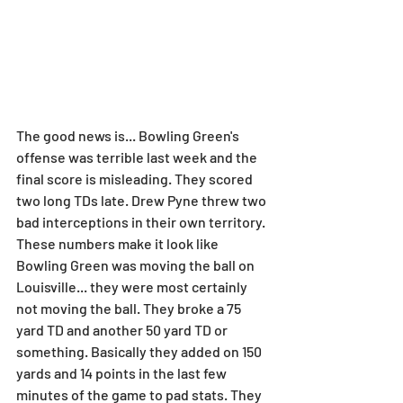
The good news is... Bowling Green's 
offense was terrible last week and the 
final score is misleading. They scored 
two long TDs late. Drew Pyne threw two 
bad interceptions in their own territory. 
These numbers make it look like 
Bowling Green was moving the ball on 
Louisville... they were most certainly 
not moving the ball. They broke a 75 
yard TD and another 50 yard TD or 
something. Basically they added on 150 
yards and 14 points in the last few 
minutes of the game to pad stats. They 