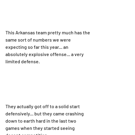
This Arkansas team pretty much has the 
same sort of numbers we were 
expecting so far this year... an 
absolutely explosive offense... a very 
limited defense.
They actually got off to a solid start 
defensively... but they came crashing 
down to earth hard in the last two 
games when they started seeing 