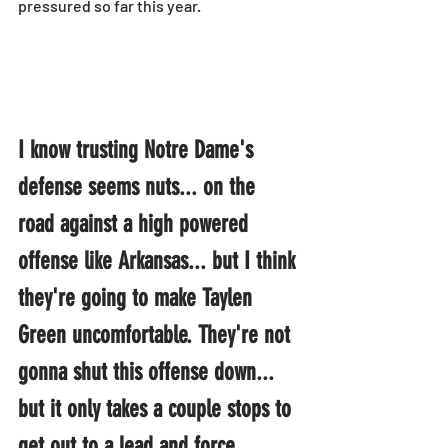
pressured so far this year.
I know trusting Notre Dame's 
defense seems nuts... on the 
road against a high powered 
offense like Arkansas... but I think 
they're going to make Taylen 
Green uncomfortable. They're not 
gonna shut this offense down... 
but it only takes a couple stops to 
get out to a lead and force 