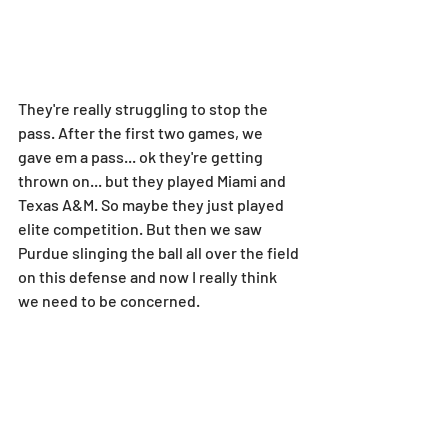
They're really struggling to stop the 
pass. After the first two games, we 
gave em a pass... ok they're getting 
thrown on... but they played Miami and 
Texas A&M. So maybe they just played 
elite competition. But then we saw 
Purdue slinging the ball all over the field 
on this defense and now I really think 
we need to be concerned.