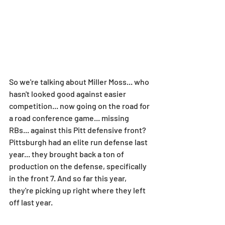
So we're talking about Miller Moss... who 
hasn't looked good against easier 
competition... now going on the road for 
a road conference game... missing 
RBs... against this Pitt defensive front? 
Pittsburgh had an elite run defense last 
year... they brought back a ton of 
production on the defense, specifically 
in the front 7. And so far this year, 
they're picking up right where they left 
off last year.