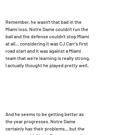
Remember, he wasn't that bad in the 
Miami loss. Notre Dame couldn't run the 
ball and the defense couldn't stop Miami 
at all... considering it was CJ Carr's first 
road start and it was against a Miami 
team that we're learning is really strong, 
I actually thought he played pretty well.
And he seems to be getting better as 
the year progresses. Notre Dame 
certainly has their problems... but the 