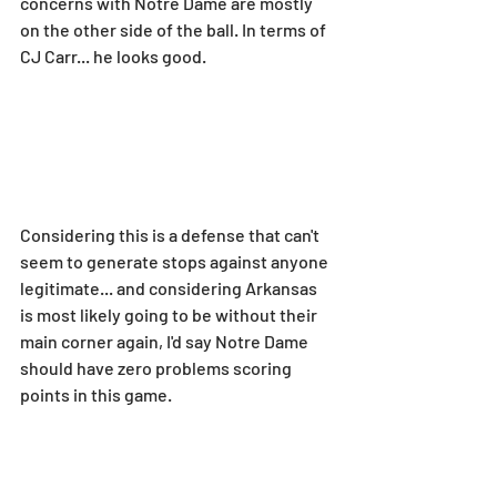
concerns with Notre Dame are mostly 
on the other side of the ball. In terms of 
CJ Carr... he looks good.
Considering this is a defense that can't 
seem to generate stops against anyone 
legitimate... and considering Arkansas 
is most likely going to be without their 
main corner again, I'd say Notre Dame 
should have zero problems scoring 
points in this game.