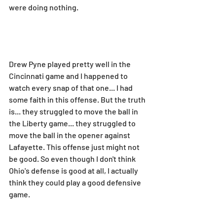
were doing nothing.
Drew Pyne played pretty well in the 
Cincinnati game and I happened to 
watch every snap of that one... I had 
some faith in this offense. But the truth 
is... they struggled to move the ball in 
the Liberty game... they struggled to 
move the ball in the opener against 
Lafayette. This offense just might not 
be good. So even though I don't think 
Ohio's defense is good at all, I actually 
think they could play a good defensive 
game.