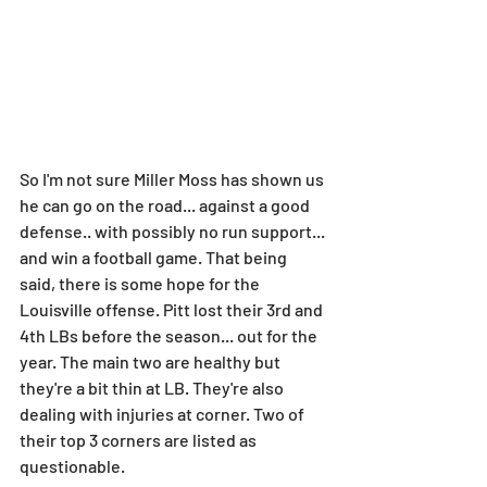
So I'm not sure Miller Moss has shown us 
he can go on the road... against a good 
defense.. with possibly no run support... 
and win a football game. That being 
said, there is some hope for the 
Louisville offense. Pitt lost their 3rd and 
4th LBs before the season... out for the 
year. The main two are healthy but 
they're a bit thin at LB. They're also 
dealing with injuries at corner. Two of 
their top 3 corners are listed as 
questionable.