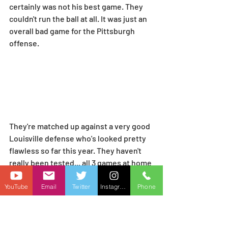
certainly was not his best game. They 
couldn't run the ball at all. It was just an 
overall bad game for the Pittsburgh 
offense.
They're matched up against a very good 
Louisville defense who's looked pretty 
flawless so far this year. They haven't 
really been tested... all 3 games at home 
and James Madison is the only 
respectable opponent though.
YouTube
Email
Twitter
Instagram
Phone