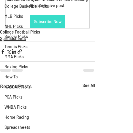
this exclusive post.
College Basketball Picks
MLB Picks
Subscribe Now
NHL Picks
College Football Picks
Soccer Picks
Spreadsheets
Tennis Picks
MMA Picks
Boxing Picks
How To
Recent Posts
See All
NASCAR Picks
PGA Picks
WNBA Picks
Horse Racing
Spreadsheets