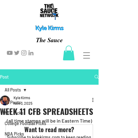
Kyle Kirms
The Sauce
Post
All Posts
Kyle Kirms
All Posts
Nov 3, 2025
WEEK 11 CFB SPREADSHEETS
NFL Picks
(all time stamps will be in Eastern Time)
College Football Picks
Want to read more?
NBA Picks
Subscribe to kylekirms.com to keep reading 