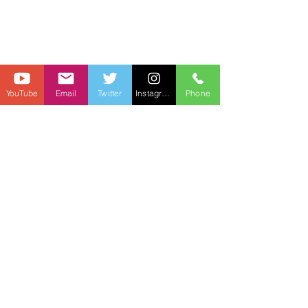
YouTube
Email
Twitter
Instagram
Phone
NFL Division Round
Spreadsheets
NFL Division Round
Spreadsheets
Privacy Policy
CFB Semifinal Thu
There are no refunds to any subscription purchases.
We retain the right to cancel any subscription due to
hateful or abusive comments.
The Discord is an added privilege. If you violate the
group rules, you will be removed.
We're not sharing end-user information with third
parties/affiliates for marketing / promotional