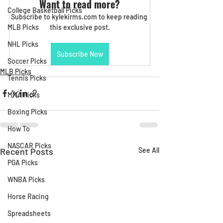
Want to read more?
College Basketball Picks
Subscribe to kylekirms.com to keep reading 
MLB Picks
this exclusive post.
NHL Picks
Subscribe Now
Soccer Picks
MLB Picks
Tennis Picks
MMA Picks
Boxing Picks
How To
NASCAR Picks
Recent Posts
See All
PGA Picks
WNBA Picks
Horse Racing
Spreadsheets