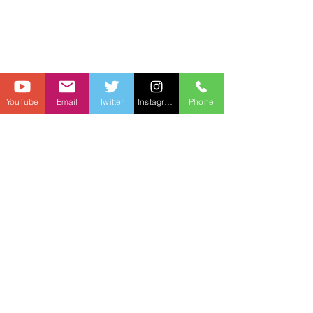
YouTube
Email
Twitter
Instagram
Phone
Privacy Policy
Toast MLB Sunday
Toast MLB Monday 5/19/25
There are no refunds to any subscription purchases.
We retain the right to cancel any subscription due to
hateful or abusive comments.
The Discord is an added privilege. If you violate the
group rules, you will be removed.
We're not sharing end-user information with third