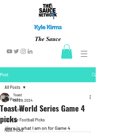
Kyle Kirms
The Sauce
Post
All Posts
Toast
All Posts
Oct 29, 2024
Toast World Series Game 4
NFL Picks
picks
College Football Picks
Here is what I am on for Game 4
NBA Picks