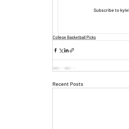
PGA Picks
WNBA Picks
Subscribe to kyle
College Basketball Picks
Recent Posts