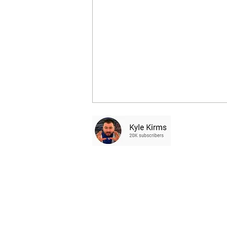
Toast NCAAB Picks, Wednesday