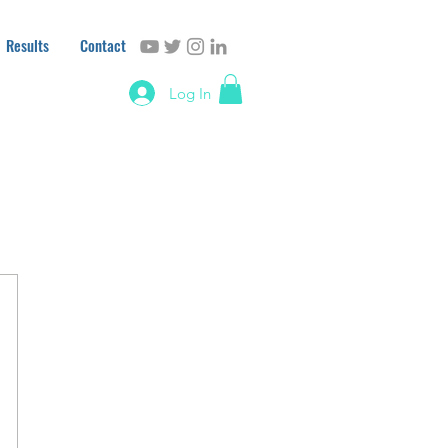
Results
Contact
Log In