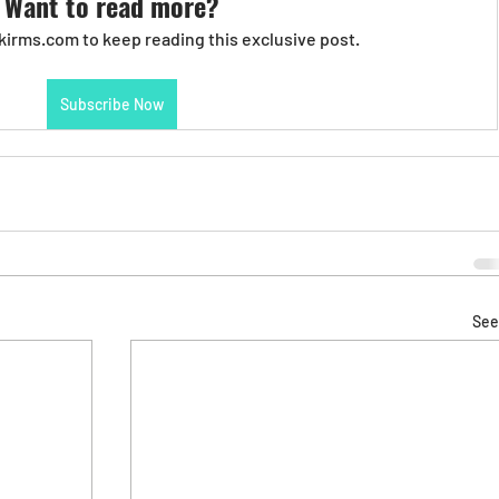
Want to read more?
Horse Racing
Spreadsheets
kirms.com to keep reading this exclusive post.
Subscribe Now
See 