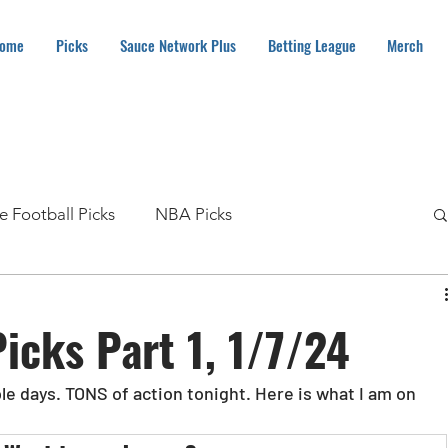
ome
Picks
Sauce Network Plus
Betting League
Merch
e Football Picks
NBA Picks
MLB Picks
NHL Picks
Soccer Picks
icks Part 1, 1/7/24
Boxing Picks
How To
NASCAR Picks
e days. TONS of action tonight. Here is what I am on 