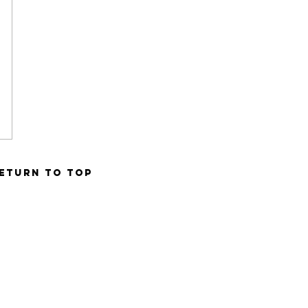
ETURN TO TOP