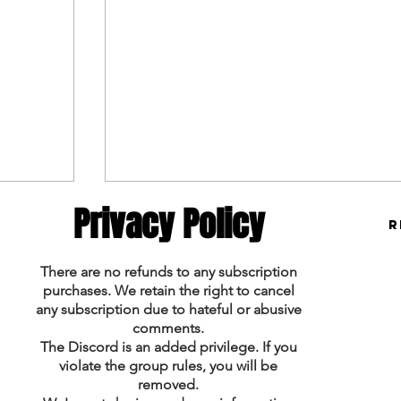
Privacy Policy
R
There are no refunds to any subscription
purchases. We retain the right to cancel
any subscription due to hateful or abusive
comments.
The Discord is an added privilege. If you
violate the group rules, you will be
removed.
Toast NCAAB Picks, Tuesday