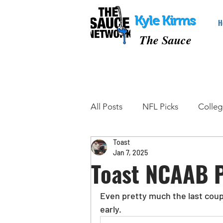
Kyle Kirms
H
The Sauce
All Posts
NFL Picks
Colleg
Toast
College Basketball Picks
Jan 7, 2025
Toast NCAAB P
Tennis Picks
MMA Picks
Even pretty much the last coupl
early.