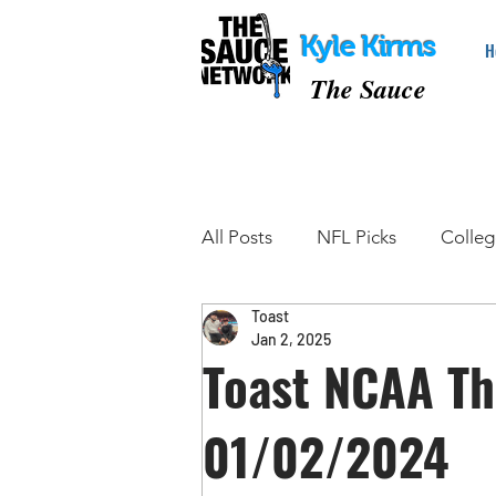
Kyle Kirms
H
The Sauce
All Posts
NFL Picks
Colleg
Toast
College Basketball Picks
Jan 2, 2025
Toast NCAA Th
Tennis Picks
MMA Picks
01/02/2024