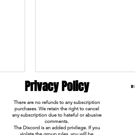
Privacy Policy
R
There are no refunds to any subscription
purchases. We retain the right to cancel
any subscription due to hateful or abusive
comments.
The Discord is an added privilege. If you
violate the group rules, you will be