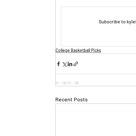
PGA Picks
WNBA Picks
Subscribe to kyle
College Basketball Picks
Recent Posts