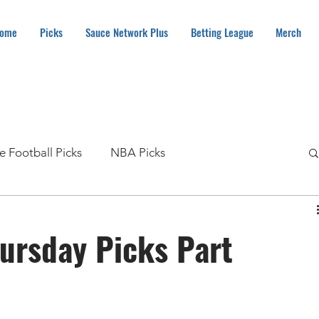
ome
Picks
Sauce Network Plus
Betting League
Merch
e Football Picks
NBA Picks
MLB Picks
NHL Picks
Soccer Picks
ursday Picks Part
Boxing Picks
How To
NASCAR Picks