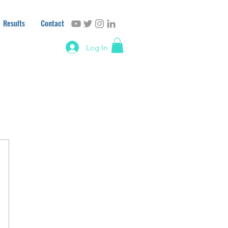
Results
Contact
Log In