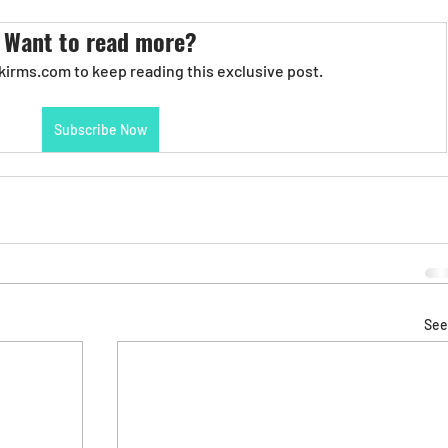
Horse Racing
Spreadsheets
Want to read more?
kirms.com to keep reading this exclusive post.
Subscribe Now
See 