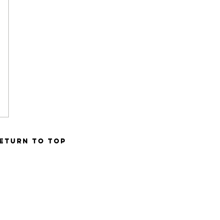
ETURN TO TOP