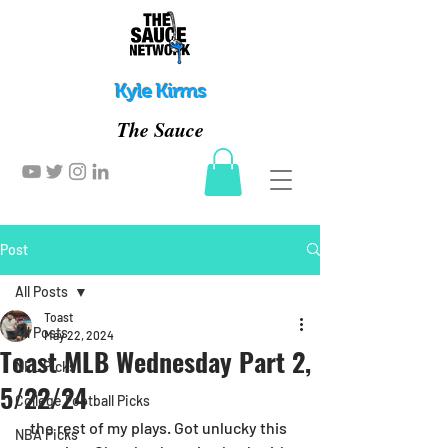
Kyle Kirms
The Sauce
Post
All Posts
Toast
All Posts
May 22, 2024
Toast MLB Wednesday Part 2,
NFL Picks
5/22/24
College Football Picks
the rest of my plays. Got unlucky this 
NBA Picks