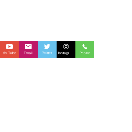
YouTube
Email
Twitter
Instagram
Phone
Privacy Policy
Toast MLB Sunday
Toast MLB Monday 5/19/25
There are no refunds to any subscription purchases.
We retain the right to cancel any subscription due to
hateful or abusive comments.