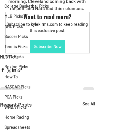
morning. Cleveland coming back with 
College Basketball Picks
no pen, and Nats had thier chances. 
Want to read more?
MLB Picks
Subscribe to kylekirms.com to keep reading 
NHL Picks
this exclusive post.
Soccer Picks
Tennis Picks
Subscribe Now
MMA Picks
MLB Picks
Boxing Picks
How To
NASCAR Picks
PGA Picks
Recent Posts
See All
WNBA Picks
Horse Racing
Spreadsheets