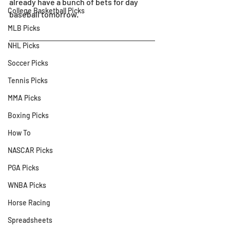
already have a bunch of bets for day 
College Basketball Picks
baseball tomorrow.
MLB Picks
NHL Picks
Soccer Picks
Tennis Picks
MMA Picks
Boxing Picks
How To
NASCAR Picks
PGA Picks
WNBA Picks
Horse Racing
Spreadsheets