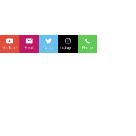
YouTube
Email
Twitter
Instagram
Phone
Comments
Toast MLB Sunday
Toast MLB Monday 5/19/25
Write a comment...