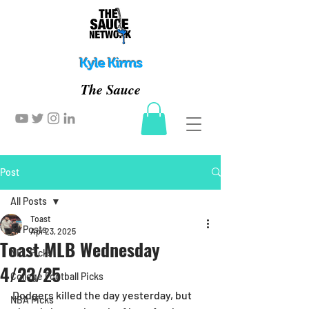
Kyle Kirms
The Sauce
Post
All Posts
Toast
All Posts
Apr 23, 2025
Toast MLB Wednesday
NFL Picks
4/23/25
College Football Picks
Dodgers killed the day yesterday, but 
NBA Picks