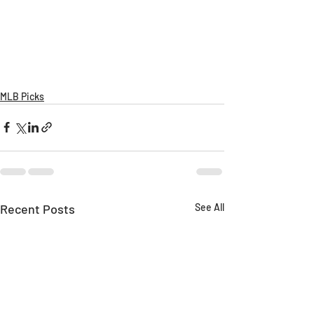
MLB Picks
Recent Posts
See All