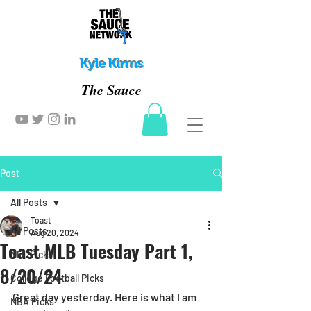
Kyle Kirms
The Sauce
Post
All Posts
Toast
All Posts
Aug 20, 2024
Toast MLB Tuesday Part 1,
NFL Picks
8/20/24
College Football Picks
Great day yesterday. Here is what I am 
NBA Picks