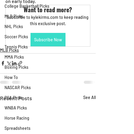
on early today. 
College Basketball Picks
Want to read more?
MLB Picks
Subscribe to kylekirms.com to keep reading 
this exclusive post.
NHL Picks
Soccer Picks
Subscribe Now
Tennis Picks
MLB Picks
MMA Picks
Boxing Picks
How To
NASCAR Picks
Recent Posts
See All
PGA Picks
WNBA Picks
Horse Racing
Spreadsheets