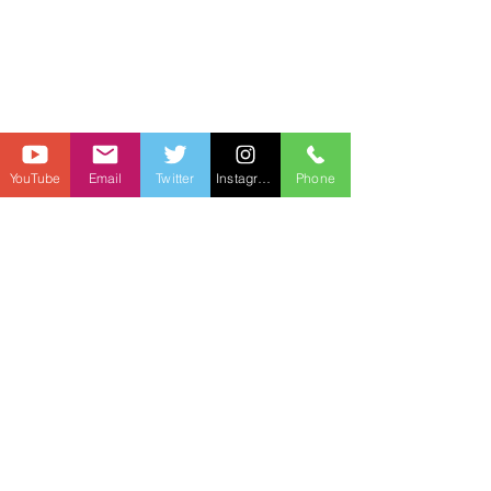
YouTube
Email
Twitter
Instagram
Phone
Privacy Policy
Toast MLB Sunday
Toast MLB Monday 5/19/25
There are no refunds to any subscription purchases.
We retain the right to cancel any subscription due to
hateful or abusive comments.
The Discord is an added privilege. If you violate the
group rules, you will be removed.