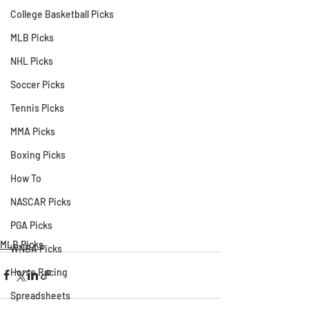
College Basketball Picks
MLB Picks
NHL Picks
Soccer Picks
Tennis Picks
MMA Picks
Boxing Picks
How To
NASCAR Picks
PGA Picks
MLB Picks
WNBA Picks
Horse Racing
Spreadsheets