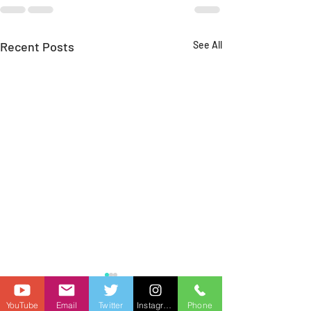
Recent Posts
See All
YouTube
Email
Twitter
Instagram
Phone