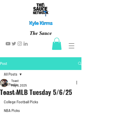
Kyle Kirms
The Sauce
Post
All Posts
Toast
All Posts
May 6, 2025
Toast MLB Tuesday 5/6/25
NFL Picks
College Football Picks
NBA Picks