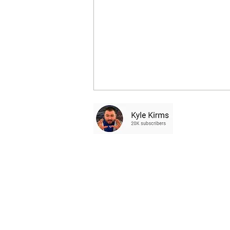
Toast MLB Monday Adds/Props 