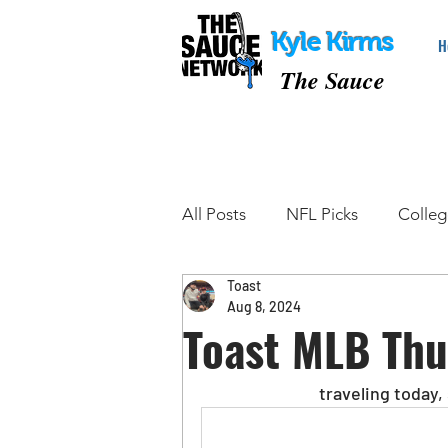
Kyle Kirms
H
The Sauce
All Posts
NFL Picks
Colleg
Toast
College Basketball Picks
Aug 8, 2024
Toast MLB Thu
Tennis Picks
MMA Picks
traveling today, 