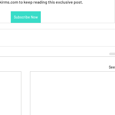
Horse Racing
Spreadsheets
kirms.com to keep reading this exclusive post.
Subscribe Now
See 