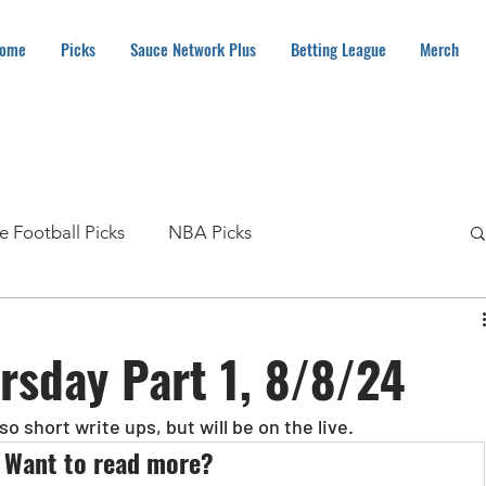
ome
Picks
Sauce Network Plus
Betting League
Merch
e Football Picks
NBA Picks
MLB Picks
NHL Picks
Soccer Picks
rsday Part 1, 8/8/24
Boxing Picks
How To
NASCAR Picks
so short write ups, but will be on the live. 
Want to read more?