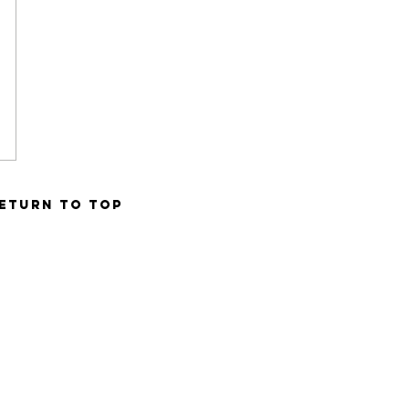
ETURN TO TOP