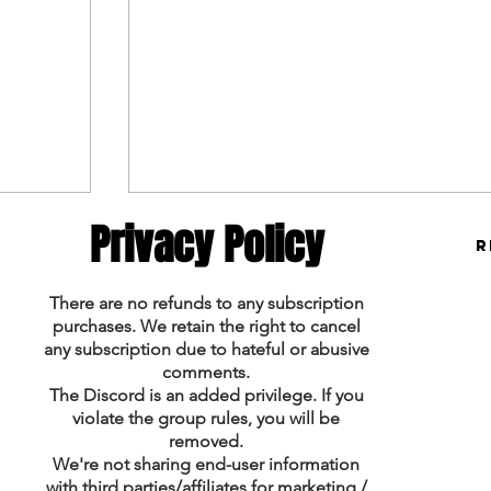
Privacy Policy
R
There are no refunds to any subscription
purchases. We retain the right to cancel
any subscription due to hateful or abusive
comments.
Toast MLB Monday 5/19/25
The Discord is an added privilege. If you
violate the group rules, you will be
5/19/25
removed.
We're not sharing end-user information
with third parties/affiliates for marketing /