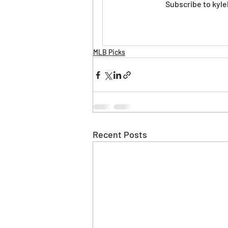
PGA Picks
WNBA Picks
Subscribe to kyle
MLB Picks
Recent Posts