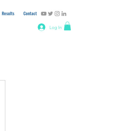
Results
Contact
Log In