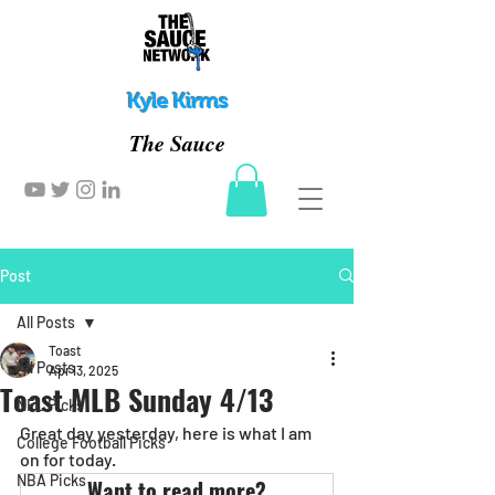
Kyle Kirms
The Sauce
Post
All Posts
Toast
All Posts
Apr 13, 2025
Toast MLB Sunday 4/13
NFL Picks
Great day yesterday, here is what I am 
College Football Picks
on for today. 
NBA Picks
Want to read more?