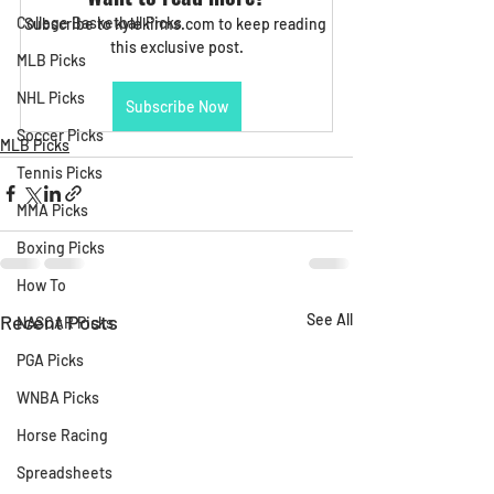
College Basketball Picks
Subscribe to kylekirms.com to keep reading 
this exclusive post.
MLB Picks
NHL Picks
Subscribe Now
Soccer Picks
MLB Picks
Tennis Picks
MMA Picks
Boxing Picks
How To
Recent Posts
See All
NASCAR Picks
PGA Picks
WNBA Picks
Horse Racing
Spreadsheets