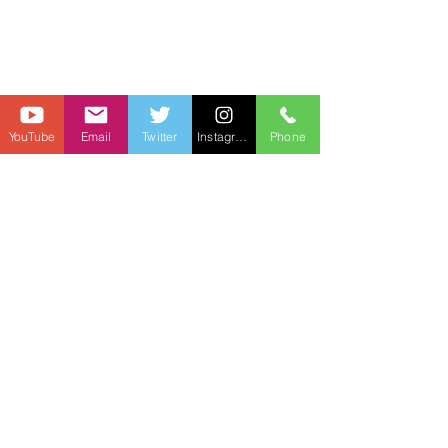
YouTube
Email
Twitter
Instagram
Phone
Privacy Policy
Toast MLB Sunday
Toast MLB Monday 5/19/25
There are no refunds to any subscription purchases.
We retain the right to cancel any subscription due to
hateful or abusive comments.
The Discord is an added privilege. If you violate the
group rules, you will be removed.
We're not sharing end-user information with third
parties/affiliates for marketing / promotional