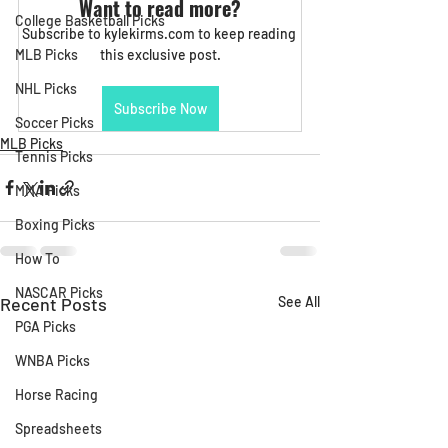
Want to read more?
College Basketball Picks
Subscribe to kylekirms.com to keep reading 
MLB Picks
this exclusive post.
NHL Picks
Subscribe Now
Soccer Picks
MLB Picks
Tennis Picks
MMA Picks
Boxing Picks
How To
NASCAR Picks
Recent Posts
See All
PGA Picks
WNBA Picks
Horse Racing
Spreadsheets