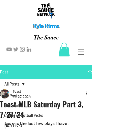
Kyle Kirms
The Sauce
Post
All Posts
Toast
All Posts
Jul 27, 2024
Toast MLB Saturday Part 3,
NFL Picks
7/27/24
College Football Picks
here is the last few plays I have.
NBA Picks