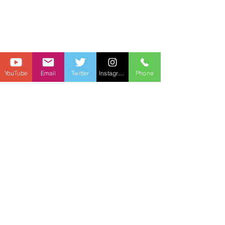
YouTube
Email
Twitter
Instagram
Phone
Privacy Policy
Toast MLB Sunday
Toast MLB Monday 5/19/25
There are no refunds to any subscription purchases.
We retain the right to cancel any subscription due to
hateful or abusive comments.
The Discord is an added privilege. If you violate the
group rules, you will be removed.
We're not sharing end-user information with third