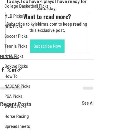
to say. I do have 4 plays I have ready for 
College Basketball Picks
Saturday. 
Want to read more?
MLB Picks
Subscribe to kylekirms.com to keep reading 
NHL Picks
this exclusive post.
Soccer Picks
Tennis Picks
Subscribe Now
MMA Picks
MLB Picks
Boxing Picks
How To
NASCAR Picks
PGA Picks
Recent Posts
See All
WNBA Picks
Horse Racing
Spreadsheets