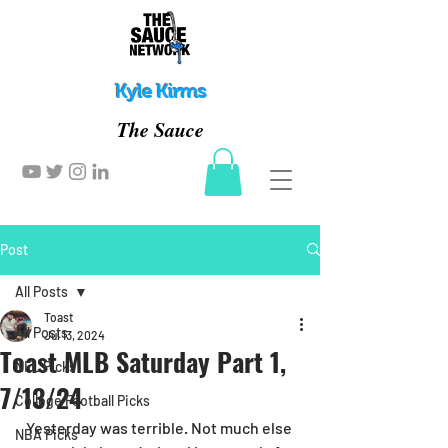
Kyle Kirms
The Sauce
Post
All Posts
Toast
All Posts
Jul 13, 2024
Toast MLB Saturday Part 1,
NFL Picks
7/13/24
College Football Picks
Yesterday was terrible. Not much else 
NBA Picks