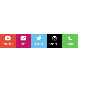
YouTube
Email
Twitter
Instagram
Phone
Privacy Policy
Toast MLB Sunday
Toast MLB Monday 5/19/25
There are no refunds to any subscription purchases.
We retain the right to cancel any subscription due to
hateful or abusive comments.