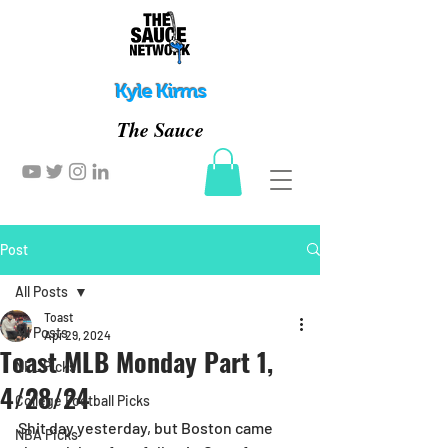
Kyle Kirms
The Sauce
Post
All Posts
Toast
All Posts
Apr 29, 2024
Toast MLB Monday Part 1,
NFL Picks
4/28/24
College Football Picks
Shit day yesterday, but Boston came 
NBA Picks