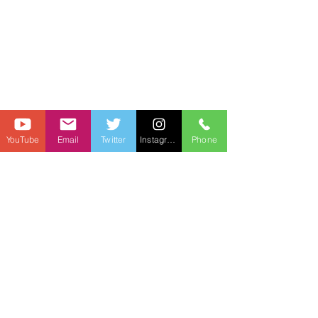
YouTube
Email
Twitter
Instagram
Phone
Privacy Policy
Toast MLB Sunday
Toast MLB Monday 5/19/25
There are no refunds to any subscription purchases.
We retain the right to cancel any subscription due to