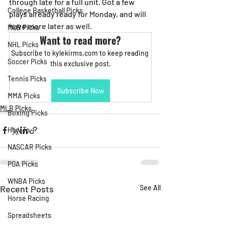
through late for a full unit. Got a few 
College Basketball Picks
plays already ready for Monday, and will 
have more later as well. 
MLB Picks
Want to read more?
NHL Picks
Subscribe to kylekirms.com to keep reading 
Soccer Picks
this exclusive post.
Tennis Picks
Subscribe Now
MMA Picks
MLB Picks
Boxing Picks
How To
NASCAR Picks
PGA Picks
WNBA Picks
Recent Posts
See All
Horse Racing
Spreadsheets