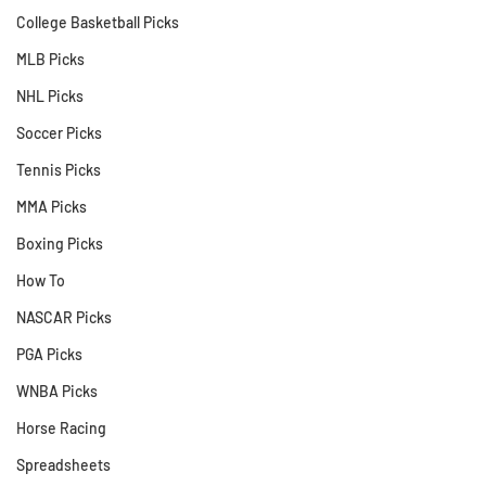
College Basketball Picks
MLB Picks
NHL Picks
Soccer Picks
Tennis Picks
MMA Picks
Boxing Picks
How To
NASCAR Picks
PGA Picks
WNBA Picks
Horse Racing
Spreadsheets