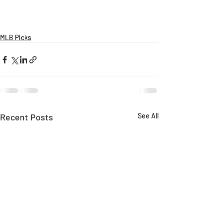
MLB Picks
Recent Posts
See All