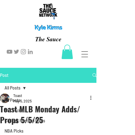
Kyle Kirms
The Sauce
Post
All Posts
Toast
All Posts
May 5, 2025
Toast MLB Monday Adds/
NFL Picks
Props 5/5/25
College Football Picks
NBA Picks