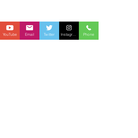
YouTube
Email
Twitter
Instagram
Phone
Comments
Toast MLB Sunday
Toast MLB Monday 5/19/25
Write a comment...
Privacy Policy