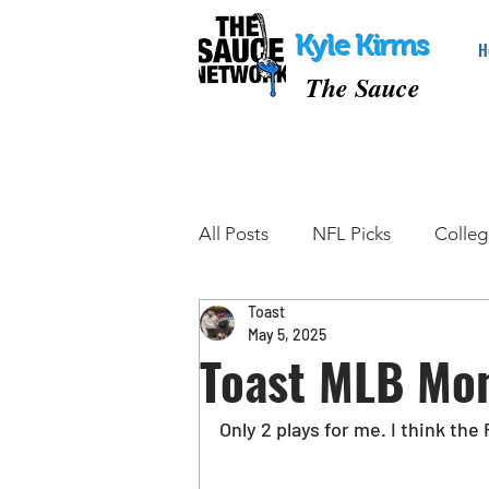
Kyle Kirms
H
The Sauce
All Posts
NFL Picks
Colleg
Toast
College Basketball Picks
May 5, 2025
Toast MLB Mo
Tennis Picks
MMA Picks
Only 2 plays for me. I think th