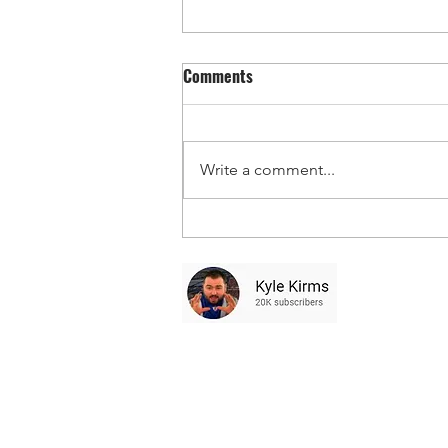
Comments
Write a comment...
Toast MLB Monday Adds/Props 