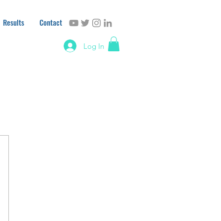
Results
Contact
Log In