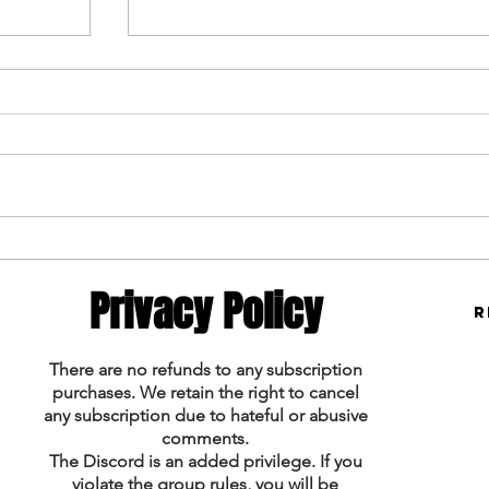
Toast MLB Monday 5/19/25
5/19/25
Privacy Policy
R
There are no refunds to any subscription
purchases. We retain the right to cancel
any subscription due to hateful or abusive
comments.
The Discord is an added privilege. If you
violate the group rules, you will be