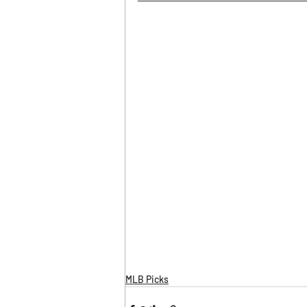
PGA Picks
WNBA Picks
MLB Picks