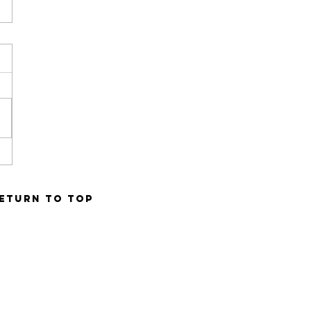
ETURN TO TOP