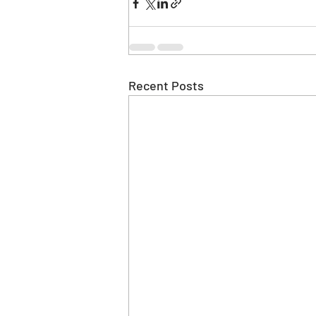
Recent Posts