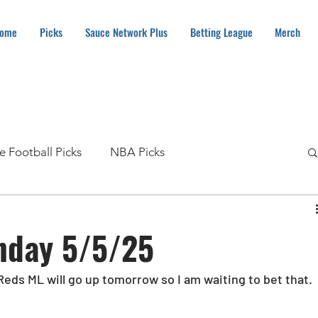
ome
Picks
Sauce Network Plus
Betting League
Merch
e Football Picks
NBA Picks
MLB Picks
NHL Picks
Soccer Picks
nday 5/5/25
Boxing Picks
How To
NASCAR Picks
e Reds ML will go up tomorrow so I am waiting to bet that.