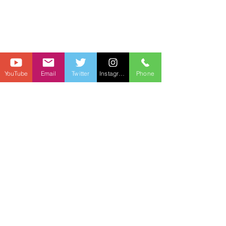
YouTube
Email
Twitter
Instagram
Phone
Privacy Policy
Toast MLB Sunday
Toast MLB Monday 5/19/25
There are no refunds to any subscription purchases.
We retain the right to cancel any subscription due to
hateful or abusive comments.
The Discord is an added privilege. If you violate the
group rules, you will be removed.
We're not sharing end-user information with third