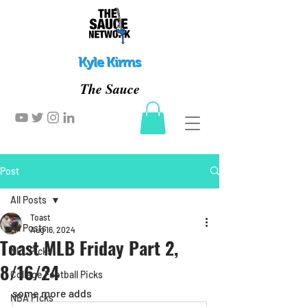
Kyle Kirms
The Sauce
Post
All Posts
Toast
All Posts
Aug 16, 2024
Toast MLB Friday Part 2,
NFL Picks
8/16/24
College Football Picks
some more adds
NBA Picks