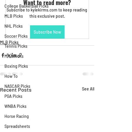
Want to read more?
College Basketball Picks
Subscribe to kylekirms.com to keep reading 
MLB Picks
this exclusive post.
NHL Picks
Subscribe Now
Soccer Picks
MLB Picks
Tennis Picks
MMA Picks
Boxing Picks
How To
NASCAR Picks
Recent Posts
See All
PGA Picks
WNBA Picks
Horse Racing
Spreadsheets