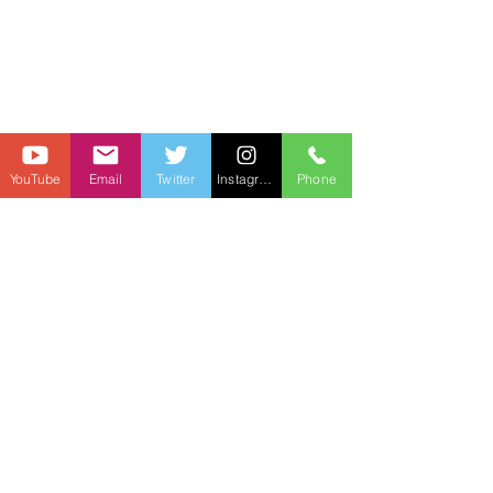
YouTube
Email
Twitter
Instagram
Phone
Privacy Policy
Toast MLB Sunday
Toast MLB Monday 5/19/25
There are no refunds to any subscription purchases.
We retain the right to cancel any subscription due to
hateful or abusive comments.
The Discord is an added privilege. If you violate the
group rules, you will be removed.