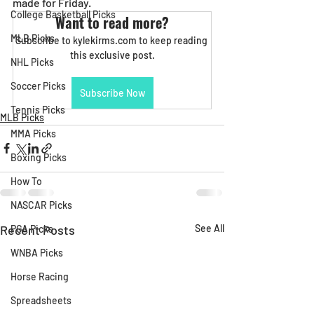
made for Friday. 
College Basketball Picks
Want to read more?
MLB Picks
Subscribe to kylekirms.com to keep reading 
this exclusive post.
NHL Picks
Soccer Picks
Subscribe Now
Tennis Picks
MLB Picks
MMA Picks
Boxing Picks
How To
NASCAR Picks
Recent Posts
See All
PGA Picks
WNBA Picks
Horse Racing
Spreadsheets