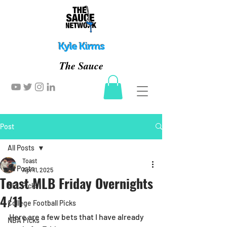
Kyle Kirms
The Sauce
Post
All Posts
Toast
All Posts
Apr 11, 2025
Toast MLB Friday Overnights
NFL Picks
4/11
College Football Picks
Here are a few bets that I have already 
NBA Picks