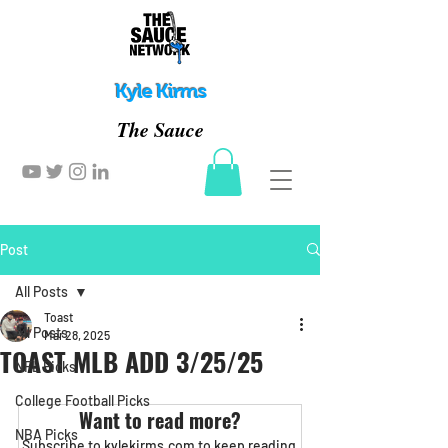
Kyle Kirms
The Sauce
Post
All Posts
Toast
All Posts
Mar 28, 2025
TOAST MLB ADD 3/25/25
NFL Picks
College Football Picks
Want to read more?
NBA Picks
Subscribe to kylekirms.com to keep reading 