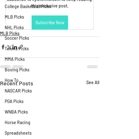
this exclusive post.
College Basketball Picks
MLB Picks
Subscribe Now
NHL Picks
MLB Picks
Soccer Picks
Tennis Picks
MMA Picks
Boxing Picks
How To
Recent Posts
See All
NASCAR Picks
PGA Picks
WNBA Picks
Horse Racing
Spreadsheets