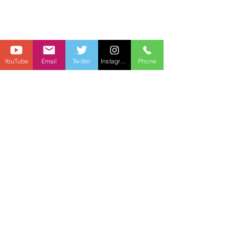
YouTube
Email
Twitter
Instagram
Phone
Privacy Policy
Toast MLB Sunday
Toast MLB Monday 5/19/25
There are no refunds to any subscription purchases.
We retain the right to cancel any subscription due to
hateful or abusive comments.
The Discord is an added privilege. If you violate the
group rules, you will be removed.
We're not sharing end-user information with third
parties/affiliates for marketing / promotional
purposes.