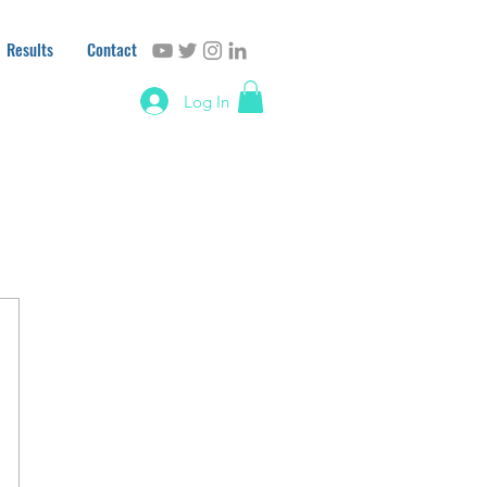
Results
Contact
Log In