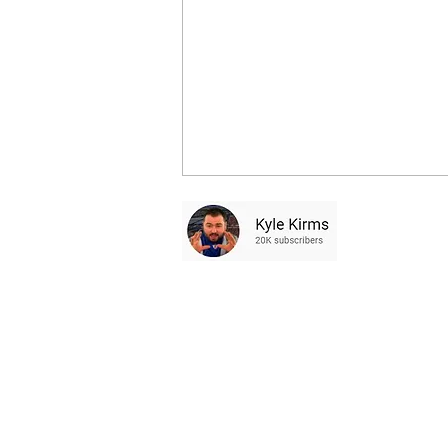
Tennis Picks 1/31 & 2/1