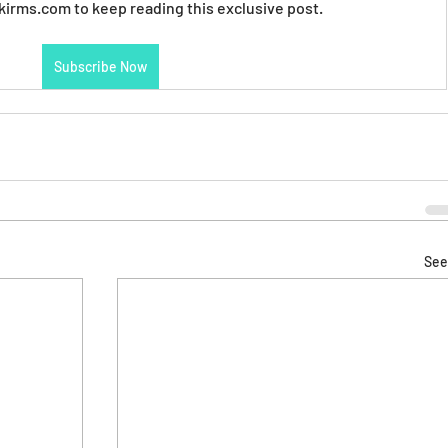
Horse Racing
Spreadsheets
kirms.com to keep reading this exclusive post.
Subscribe Now
See 