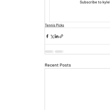
PGA Picks
WNBA Picks
Subscribe to kyle
Tennis Picks
Recent Posts