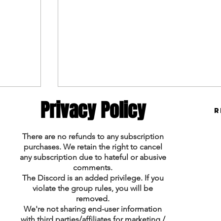
Privacy Policy
R
There are no refunds to any subscription
purchases. We retain the right to cancel
any subscription due to hateful or abusive
Tennis Picks 1/30 & 1/31
comments.
The Discord is an added privilege. If you
violate the group rules, you will be
removed.
We're not sharing end-user information
with third parties/affiliates for marketing /