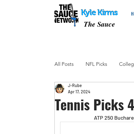
Kyle Kirms
H
The Sauce
All Posts
NFL Picks
Colleg
J-Rube
College Basketball Picks
Apr 17, 2024
Tennis Picks 
Tennis Picks
MMA Picks
ATP 250 Buchares