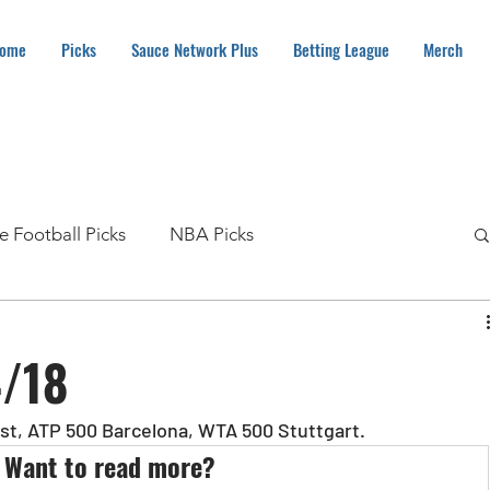
ome
Picks
Sauce Network Plus
Betting League
Merch
e Football Picks
NBA Picks
MLB Picks
NHL Picks
Soccer Picks
4/18
Boxing Picks
How To
NASCAR Picks
t, ATP 500 Barcelona, WTA 500 Stuttgart.
Want to read more?