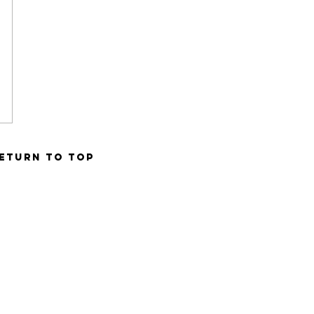
ETURN TO TOP