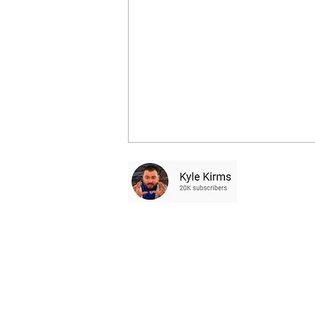
Tennis Picks 1/31 & 2/1