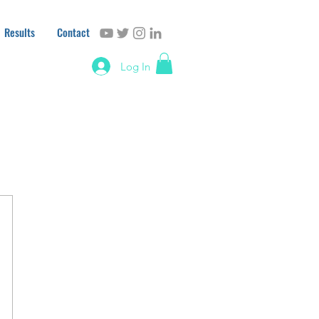
Results
Contact
Log In