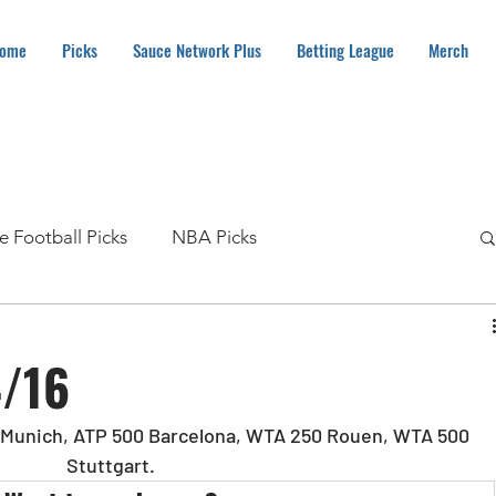
ome
Picks
Sauce Network Plus
Betting League
Merch
e Football Picks
NBA Picks
MLB Picks
NHL Picks
Soccer Picks
4/16
Boxing Picks
How To
NASCAR Picks
 Munich, ATP 500 Barcelona, WTA 250 Rouen, WTA 500 
Stuttgart.