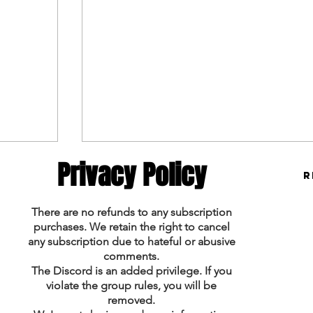
Privacy Policy
R
There are no refunds to any subscription
purchases. We retain the right to cancel
any subscription due to hateful or abusive
Tennis Picks 1/30 & 1/31
comments.
The Discord is an added privilege. If you
violate the group rules, you will be
removed.