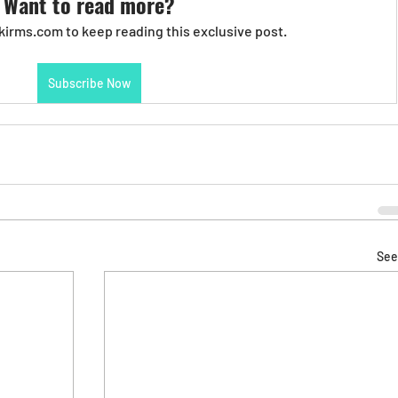
Want to read more?
Horse Racing
Spreadsheets
kirms.com to keep reading this exclusive post.
Subscribe Now
See 