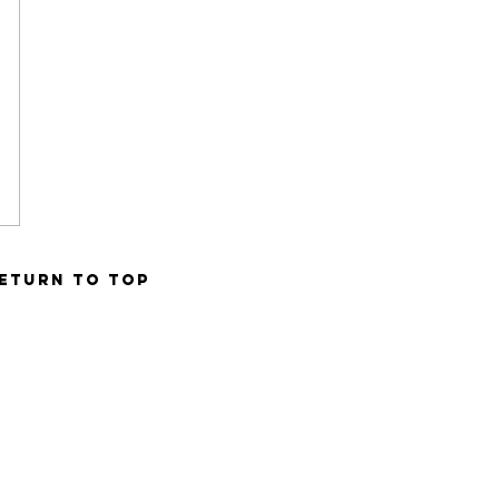
ETURN TO TOP