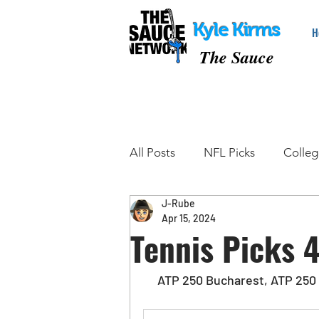
Kyle Kirms
H
The Sauce
All Posts
NFL Picks
Colleg
J-Rube
College Basketball Picks
Apr 15, 2024
Tennis Picks 
Tennis Picks
MMA Picks
ATP 250 Bucharest, ATP 250