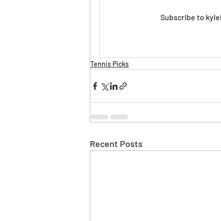
PGA Picks
WNBA Picks
Subscribe to kyle
Tennis Picks
Recent Posts