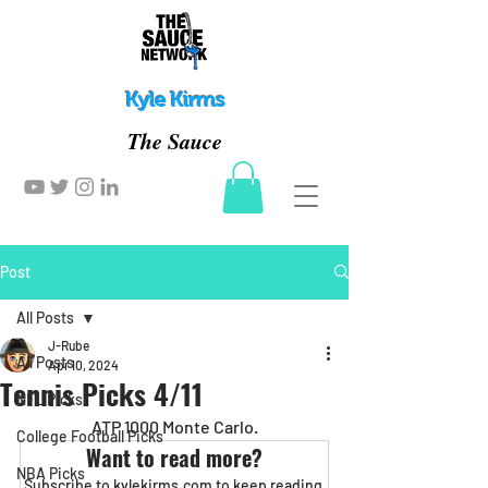
Kyle Kirms
The Sauce
Post
All Posts
J-Rube
All Posts
Apr 10, 2024
Tennis Picks 4/11
NFL Picks
ATP 1000 Monte Carlo.
College Football Picks
Want to read more?
NBA Picks
Subscribe to kylekirms.com to keep reading 