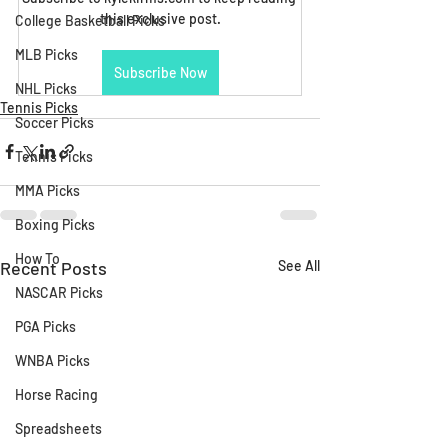
this exclusive post.
College Basketball Picks
MLB Picks
Subscribe Now
NHL Picks
Tennis Picks
Soccer Picks
Tennis Picks
MMA Picks
Boxing Picks
How To
Recent Posts
See All
NASCAR Picks
PGA Picks
WNBA Picks
Horse Racing
Spreadsheets