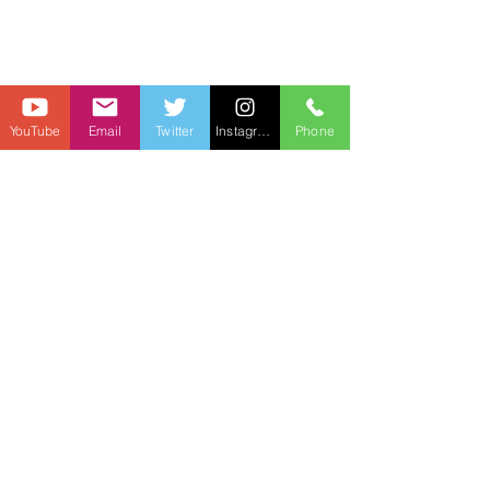
YouTube
Email
Twitter
Instagram
Phone
Privacy Policy
Tennis Picks 1/30 & 1/31
Tennis Picks 1/29
There are no refunds to any subscription purchases.
We retain the right to cancel any subscription due to
hateful or abusive comments.
The Discord is an added privilege. If you violate the
group rules, you will be removed.
We're not sharing end-user information with third
parties/affiliates for marketing / promotional
purposes.