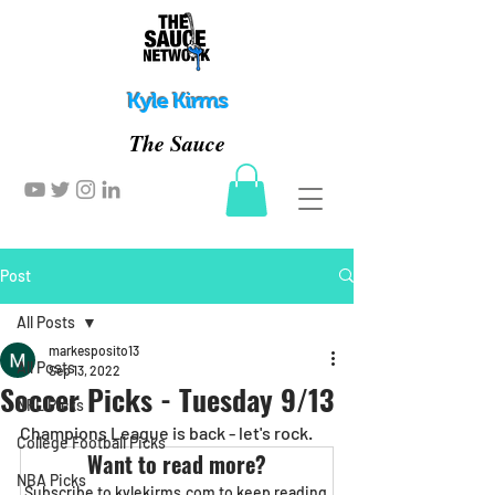
Kyle Kirms
The Sauce
Post
All Posts
markesposito13
All Posts
Sep 13, 2022
Soccer Picks - Tuesday 9/13
NFL Picks
Champions League is back - let's rock.
College Football Picks
Want to read more?
NBA Picks
Subscribe to kylekirms.com to keep reading 