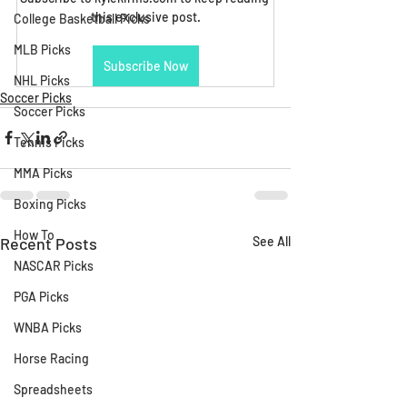
this exclusive post.
College Basketball Picks
MLB Picks
Subscribe Now
NHL Picks
Soccer Picks
Soccer Picks
Tennis Picks
MMA Picks
Boxing Picks
How To
Recent Posts
See All
NASCAR Picks
PGA Picks
WNBA Picks
Horse Racing
Spreadsheets