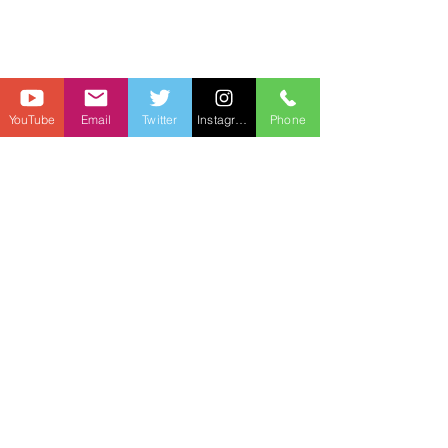
YouTube
Email
Twitter
Instagram
Phone
Privacy Policy
Sauce Bets Saturd
Sauce Bets Thursday 12/12
There are no refunds to any subscription purchases.
We retain the right to cancel any subscription due to
hateful or abusive comments.
The Discord is an added privilege. If you violate the
group rules, you will be removed.
We're not sharing end-user information with third
parties/affiliates for marketing / promotional
purposes.