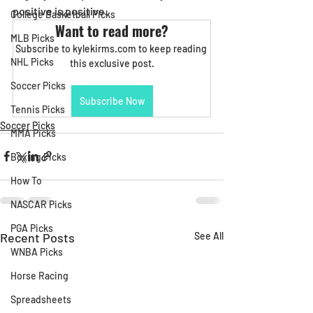
positive is positive.  
College Basketball Picks
Want to read more?
MLB Picks
Subscribe to kylekirms.com to keep reading 
NHL Picks
this exclusive post.
Soccer Picks
Subscribe Now
Tennis Picks
Soccer Picks
MMA Picks
Boxing Picks
How To
NASCAR Picks
PGA Picks
Recent Posts
See All
WNBA Picks
Horse Racing
Spreadsheets