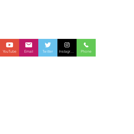
YouTube
Email
Twitter
Instagram
Phone
Privacy Policy
Sauce Bets Saturd
Sauce Bets Thursday 12/12
There are no refunds to any subscription purchases.
We retain the right to cancel any subscription due to
hateful or abusive comments.
The Discord is an added privilege. If you violate the