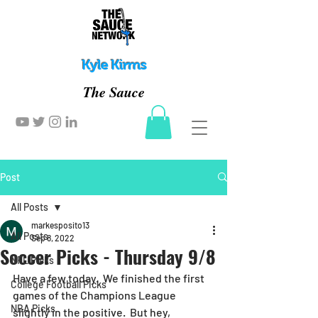
Kyle Kirms
The Sauce
Post
All Posts
markesposito13
All Posts
Sep 8, 2022
Soccer Picks - Thursday 9/8
NFL Picks
Have a few today.  We finished the first 
College Football Picks
games of the Champions League 
NBA Picks
slightly in the positive.  But hey, 