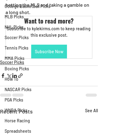
betting the MLS and taking a gamble on 
College Basketball Picks
a long shot.
MLB Picks
Want to read more?
NHL Picks
Subscribe to kylekirms.com to keep reading 
this exclusive post.
Soccer Picks
Tennis Picks
Subscribe Now
MMA Picks
Soccer Picks
Boxing Picks
How To
NASCAR Picks
PGA Picks
WNBA Picks
Recent Posts
See All
Horse Racing
Spreadsheets