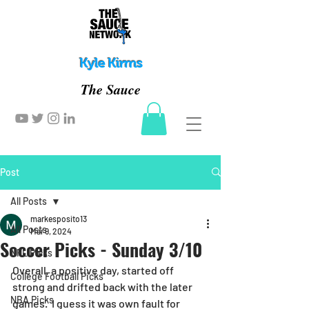
Kyle Kirms
The Sauce
Post
All Posts
markesposito13
All Posts
Mar 9, 2024
Soccer Picks - Sunday 3/10
NFL Picks
Overall, a positive day, started off 
College Football Picks
strong and drifted back with the later 
NBA Picks
games.  I guess it was own fault for 