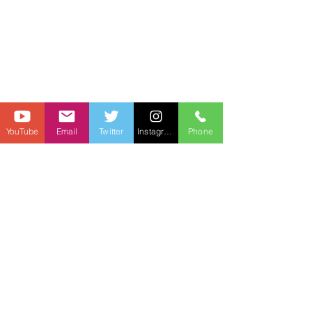
YouTube
Email
Twitter
Instagram
Phone
Privacy Policy
Sauce Bets Saturd
Sauce Bets Thursday 12/12
There are no refunds to any subscription purchases.
We retain the right to cancel any subscription due to
hateful or abusive comments.