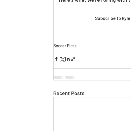
PGA Picks
WNBA Picks
Subscribe to kyle
Soccer Picks
Recent Posts