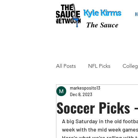
Kyle Kirms
H
The Sauce
All Posts
NFL Picks
Colleg
markesposito13
College Basketball Picks
Dec 8, 2023
Soccer Picks 
Tennis Picks
MMA Picks
A big Saturday in the old footb
week with the mid week games. 
Here's what we're rolling with