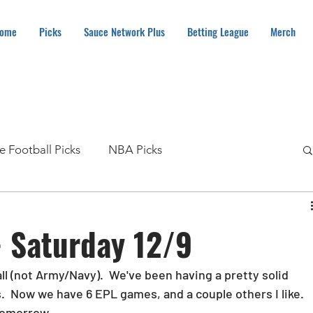
ome
Picks
Sauce Network Plus
Betting League
Merch
e Football Picks
NBA Picks
MLB Picks
NHL Picks
Soccer Picks
- Saturday 12/9
Boxing Picks
How To
NASCAR Picks
all (not Army/Navy).  We've been having a pretty solid 
 Now we have 6 EPL games, and a couple others I like.   
 tomorrow.