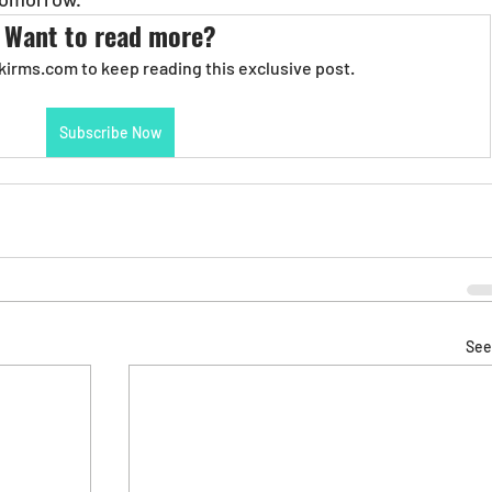
Horse Racing
Spreadsheets
Want to read more?
kirms.com to keep reading this exclusive post.
Subscribe Now
See 