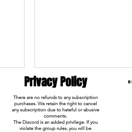
Privacy Policy
R
There are no refunds to any subscription
purchases. We retain the right to cancel
any subscription due to hateful or abusive
comments.
Sauce Bets Thursday 12/12
The Discord is an added privilege. If you
violate the group rules, you will be