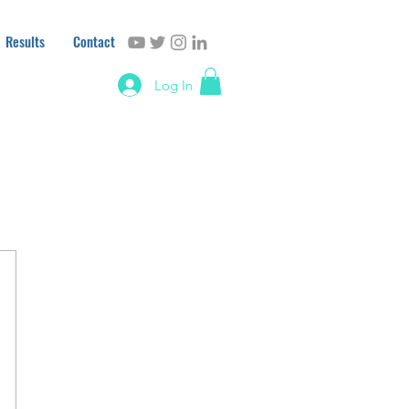
Results
Contact
Log In