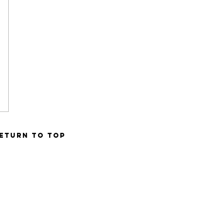
ETURN TO TOP