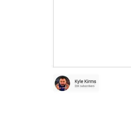
Sauce Bets Thursday 1/2