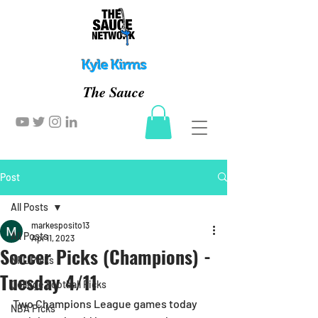
Kyle Kirms
The Sauce
Post
All Posts
markesposito13
All Posts
Apr 11, 2023
Soccer Picks (Champions) -
NFL Picks
Tuesday 4/11
College Football Picks
Two Champions League games today 
NBA Picks