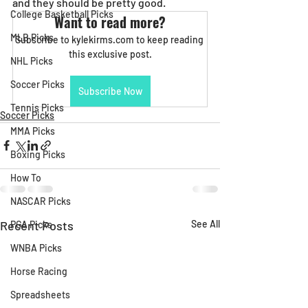
and they should be pretty good.
College Basketball Picks
Want to read more?
MLB Picks
Subscribe to kylekirms.com to keep reading 
this exclusive post.
NHL Picks
Soccer Picks
Subscribe Now
Tennis Picks
Soccer Picks
MMA Picks
Boxing Picks
How To
NASCAR Picks
Recent Posts
See All
PGA Picks
WNBA Picks
Horse Racing
Spreadsheets