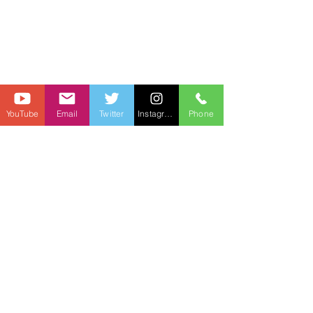
YouTube
Email
Twitter
Instagram
Phone
Privacy Policy
Sauce Bets Saturd
Sauce Bets Thursday 12/12
There are no refunds to any subscription purchases.
We retain the right to cancel any subscription due to
hateful or abusive comments.
The Discord is an added privilege. If you violate the
group rules, you will be removed.