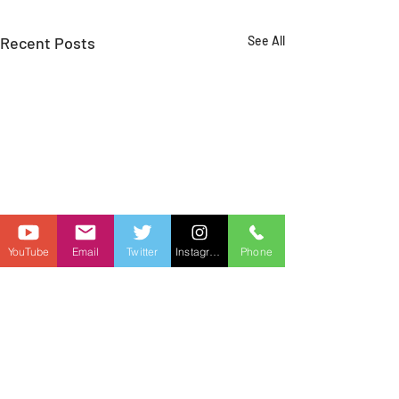
Recent Posts
See All
YouTube
Email
Twitter
Instagram
Phone