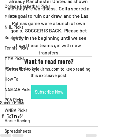
already Manchester United as shown 
College Basketball Picks
me they are worthless.  Celta scored a 
late goal to ruin our draw, and the Las 
MLB Picks
Palmas game were a bunch of own 
NHL Picks
goals.  SOCCER IS BACK.  Please bet 
Soccer Picks
lightly in the beginning until we see 
how these teams gel with new 
Tennis Picks
transfers.
MMA Picks
Want to read more?
Boxing Picks
Subscribe to kylekirms.com to keep reading 
this exclusive post.
How To
NASCAR Picks
Subscribe Now
PGA Picks
Soccer Picks
WNBA Picks
Horse Racing
Spreadsheets