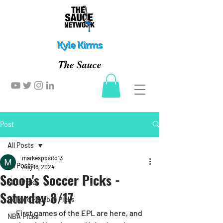
Kyle Kirms
The Sauce
Post
All Posts
markesposito13
All Posts
Aug 16, 2024
Scoop's Soccer Picks -
NFL Picks
Saturday 8/17
College Football Picks
First games of the EPL are here, and 
NBA Picks