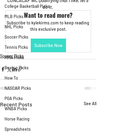
CONCACAF WC Qualifying that I like, let's 
College Basketball Picks
do it. 
Want to read more?
MLB Picks
Subscribe to kylekirms.com to keep reading 
NHL Picks
this exclusive post.
Soccer Picks
Subscribe Now
Tennis Picks
Soccer Picks
MMA Picks
Boxing Picks
How To
NASCAR Picks
PGA Picks
Recent Posts
See All
WNBA Picks
Horse Racing
Spreadsheets