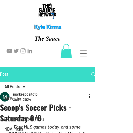
Kyle Kirms
The Sauce
Post
All Posts
markesposito13
All Posts
Jun 8, 2024
Scoop's Soccer Picks -
NFL Picks
Saturday 6/8
College Football Picks
Four MLS games today, and some 
NBA Picks