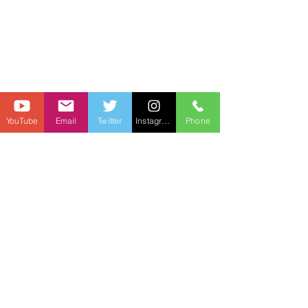
YouTube
Email
Twitter
Instagram
Phone
Privacy Policy
Sauce Bets Saturd
Sauce Bets Thursday 12/12
There are no refunds to any subscription purchases.
We retain the right to cancel any subscription due to
hateful or abusive comments.
The Discord is an added privilege. If you violate the