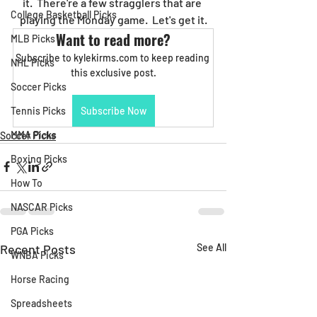
it.  There're a few stragglers that are 
College Basketball Picks
playing the Monday game.  Let's get it.
Want to read more?
MLB Picks
Subscribe to kylekirms.com to keep reading 
NHL Picks
this exclusive post.
Soccer Picks
Tennis Picks
Subscribe Now
MMA Picks
Soccer Picks
Boxing Picks
How To
NASCAR Picks
PGA Picks
Recent Posts
See All
WNBA Picks
Horse Racing
Spreadsheets