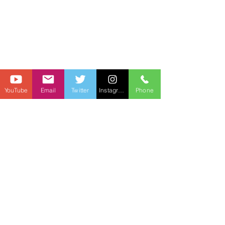
YouTube
Email
Twitter
Instagram
Phone
Privacy Policy
Sauce Bets Saturd
Sauce Bets Thursday 12/12
There are no refunds to any subscription purchases.
We retain the right to cancel any subscription due to
hateful or abusive comments.