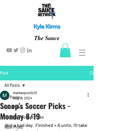
Kyle Kirms
The Sauce
Post
All Posts
markesposito13
All Posts
Aug 18, 2024
Scoop's Soccer Picks -
NFL Picks
Monday 8/19
College Football Picks
Not a bad day.  Finished +.6 units, I'll take 
NBA Picks