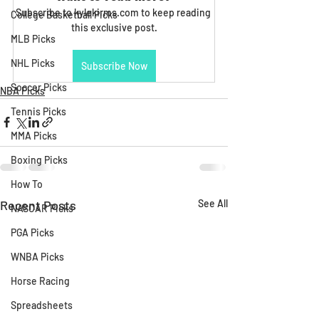
Subscribe to kylekirms.com to keep reading 
College Basketball Picks
this exclusive post.
MLB Picks
NHL Picks
Subscribe Now
Soccer Picks
NBA Picks
Tennis Picks
MMA Picks
Boxing Picks
How To
Recent Posts
See All
NASCAR Picks
PGA Picks
WNBA Picks
Horse Racing
Spreadsheets