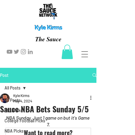
Kyle Kirms
The Sauce
Post
All Posts
Kyle Kirms
All Posts
May 4, 2024
Sauce NBA Bets Sunday 5/5
NFL Picks
NBA Sunday. Just 1 game on but it's Game 
College Football Picks
7.
Want to read more?
NBA Picks