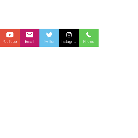
YouTube
Email
Twitter
Instagram
Phone
NBA 1/15
NBA 1/14
Privacy Policy
There are no refunds to any subscription purchases.
We retain the right to cancel any subscription due to
hateful or abusive comments.
The Discord is an added privilege. If you violate the
group rules, you will be removed.
We're not sharing end-user information with third
parties/affiliates for marketing / promotional