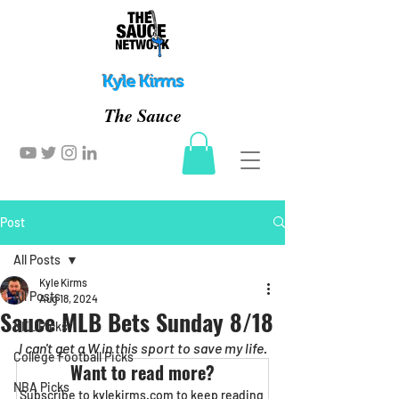
Kyle Kirms
The Sauce
Post
All Posts
Kyle Kirms
All Posts
Aug 18, 2024
Sauce MLB Bets Sunday 8/18
NFL Picks
I can't get a W in this sport to save my life.
College Football Picks
Want to read more?
NBA Picks
Subscribe to kylekirms.com to keep reading 