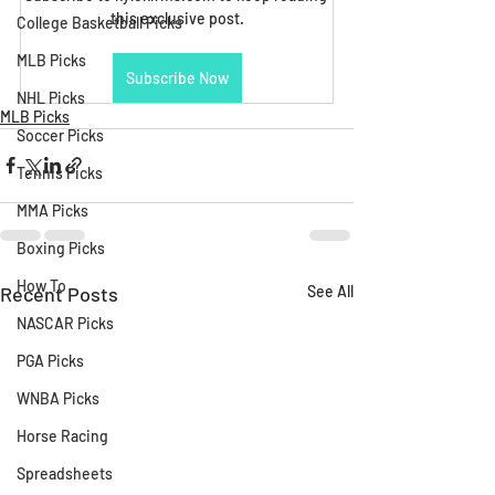
this exclusive post.
College Basketball Picks
MLB Picks
Subscribe Now
NHL Picks
MLB Picks
Soccer Picks
Tennis Picks
MMA Picks
Boxing Picks
How To
Recent Posts
See All
NASCAR Picks
PGA Picks
WNBA Picks
Horse Racing
Spreadsheets