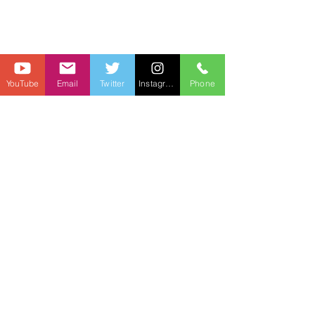
YouTube
Email
Twitter
Instagram
Phone
Privacy Policy
Toast MLB Sunday
Toast MLB Monday 5/19/25
There are no refunds to any subscription purchases.
We retain the right to cancel any subscription due to
hateful or abusive comments.
The Discord is an added privilege. If you violate the
group rules, you will be removed.
We're not sharing end-user information with third
parties/affiliates for marketing / promotional
purposes.