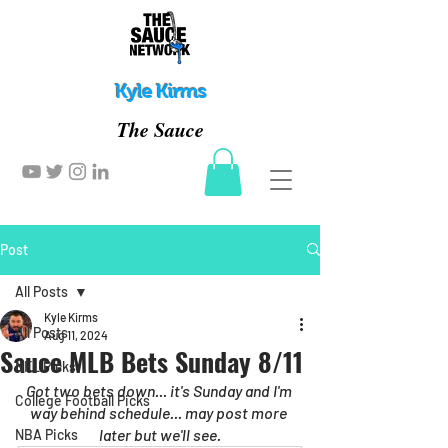
Kyle Kirms
The Sauce
Post
All Posts
Kyle Kirms
All Posts
Aug 11, 2024
Sauce MLB Bets Sunday 8/11
NFL Picks
Got two bets down... it's Sunday and I'm 
College Football Picks
way behind schedule... may post more 
later but we'll see.
NBA Picks