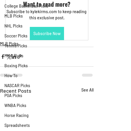
Want to read more?
College Basketball Picks
Subscribe to kylekirms.com to keep reading 
MLB Picks
this exclusive post.
NHL Picks
Subscribe Now
Soccer Picks
MLB Picks
Tennis Picks
MMA Picks
Boxing Picks
How To
NASCAR Picks
Recent Posts
See All
PGA Picks
WNBA Picks
Horse Racing
Spreadsheets