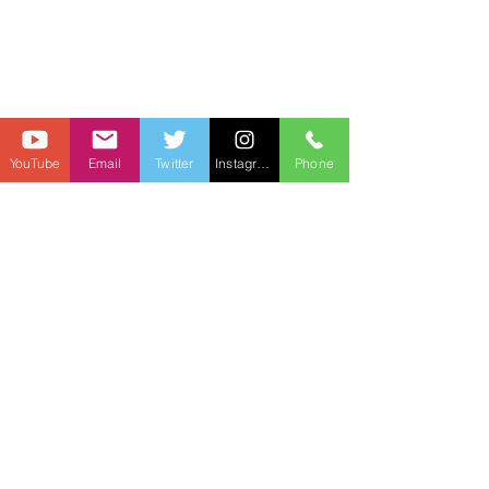
YouTube
Email
Twitter
Instagram
Phone
Privacy Policy
Toast MLB Sunday
Toast MLB Monday 5/19/25
There are no refunds to any subscription purchases.
We retain the right to cancel any subscription due to
hateful or abusive comments.
The Discord is an added privilege. If you violate the
group rules, you will be removed.
We're not sharing end-user information with third