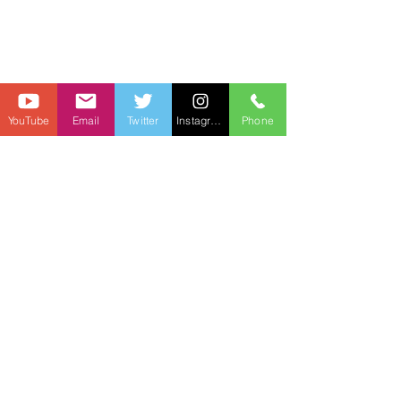
YouTube
Email
Twitter
Instagram
Phone
Privacy Policy
Toast MLB Sunday
Toast MLB Monday 5/19/25
There are no refunds to any subscription purchases.
We retain the right to cancel any subscription due to
hateful or abusive comments.
The Discord is an added privilege. If you violate the
group rules, you will be removed.
We're not sharing end-user information with third
parties/affiliates for marketing / promotional