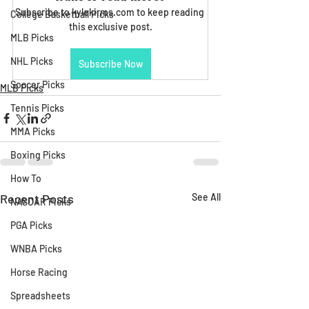
Subscribe to kylekirms.com to keep reading 
College Basketball Picks
this exclusive post.
MLB Picks
NHL Picks
Subscribe Now
Soccer Picks
MLB Picks
Tennis Picks
MMA Picks
Boxing Picks
How To
Recent Posts
See All
NASCAR Picks
PGA Picks
WNBA Picks
Horse Racing
Spreadsheets