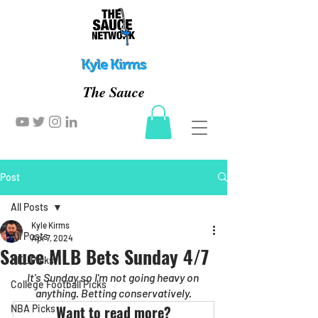
Kyle Kirms
The Sauce
Post
All Posts
Kyle Kirms
All Posts
Apr 7, 2024
Sauce MLB Bets Sunday 4/7
NFL Picks
It's Sunday so I'm not going heavy on 
College Football Picks
anything. Betting conservatively.
Want to read more?
NBA Picks