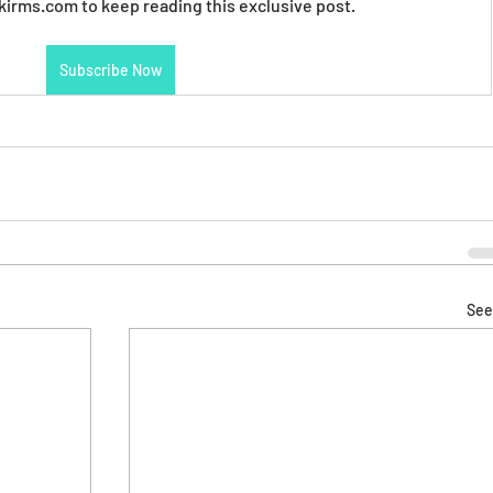
kirms.com to keep reading this exclusive post.
Horse Racing
Spreadsheets
Subscribe Now
See 