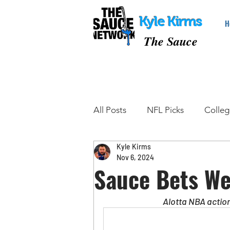
Kyle Kirms
H
The Sauce
All Posts
NFL Picks
Colleg
Kyle Kirms
College Basketball Picks
Nov 6, 2024
Sauce Bets We
Tennis Picks
MMA Picks
Alotta NBA action