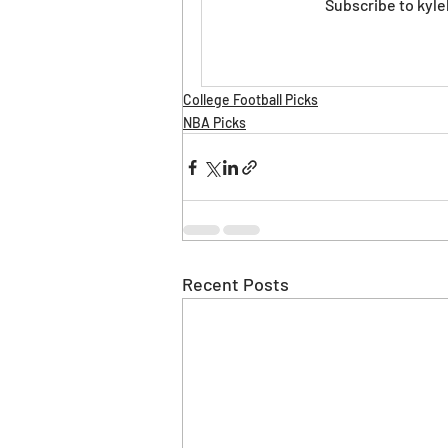
Subscribe to kyle
PGA Picks
WNBA Picks
College Football Picks
NBA Picks
Recent Posts