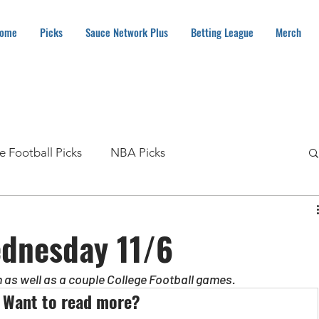
ome
Picks
Sauce Network Plus
Betting League
Merch
e Football Picks
NBA Picks
MLB Picks
NHL Picks
Soccer Picks
dnesday 11/6
Boxing Picks
How To
NASCAR Picks
 as well as a couple College Football games.
Want to read more?