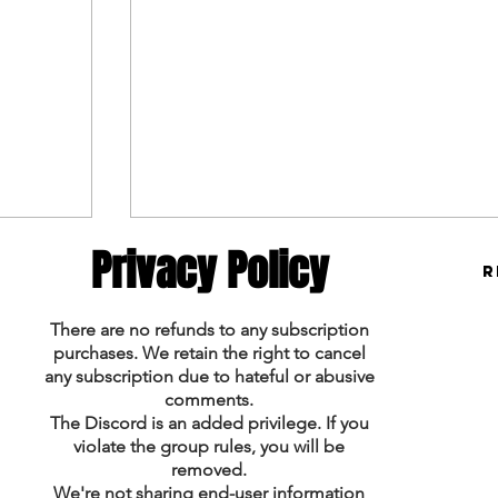
Privacy Policy
R
There are no refunds to any subscription
NBA 1/15
purchases. We retain the right to cancel
any subscription due to hateful or abusive
comments.
The Discord is an added privilege. If you
violate the group rules, you will be
removed.
We're not sharing end-user information