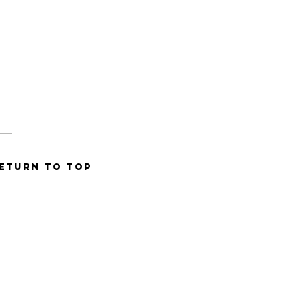
ETURN TO TOP