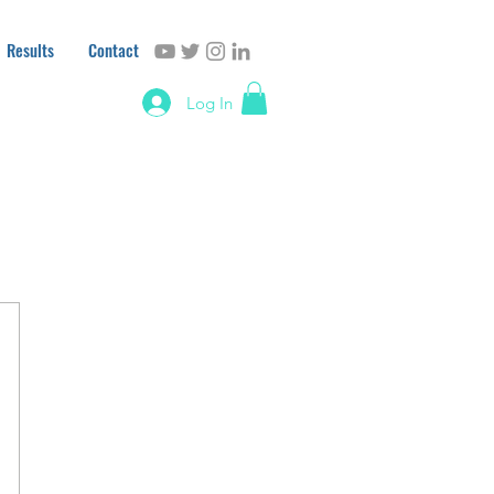
Results
Contact
Log In