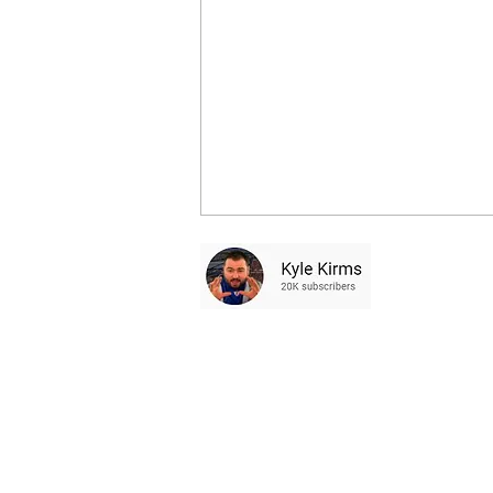
NBA 1/16