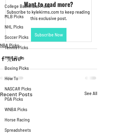
Want to read more?
College Basketball Picks
Subscribe to kylekirms.com to keep reading 
MLB Picks
this exclusive post.
NHL Picks
Subscribe Now
Soccer Picks
NBA Picks
Tennis Picks
MMA Picks
Boxing Picks
How To
NASCAR Picks
Recent Posts
See All
PGA Picks
WNBA Picks
Horse Racing
Spreadsheets