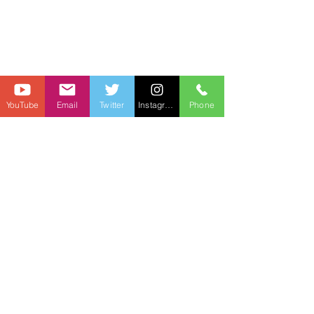
YouTube
Email
Twitter
Instagram
Phone
NBA 1/15
NBA 1/14
Privacy Policy
There are no refunds to any subscription purchases.
We retain the right to cancel any subscription due to
hateful or abusive comments.
The Discord is an added privilege. If you violate the
group rules, you will be removed.
We're not sharing end-user information with third