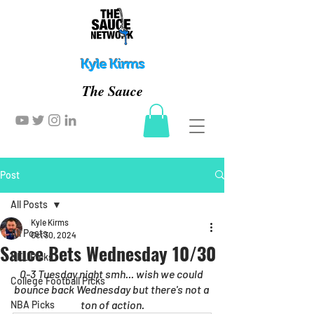
Kyle Kirms
The Sauce
Post
All Posts
Kyle Kirms
All Posts
Oct 30, 2024
Sauce Bets Wednesday 10/30
NFL Picks
0-3 Tuesday night smh... wish we could 
College Football Picks
bounce back Wednesday but there's not a 
ton of action.
NBA Picks