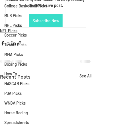
this exclusive post.
College Basketball Picks
MLB Picks
Subscribe Now
NHL Picks
NFL Picks
Soccer Picks
Tennis Picks
MMA Picks
Boxing Picks
How To
Recent Posts
See All
NASCAR Picks
PGA Picks
WNBA Picks
Horse Racing
Spreadsheets