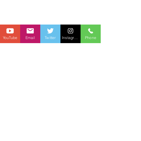
YouTube
Email
Twitter
Instagram
Phone
NFL CONFERENCE
CHAMPIONSHIP
SPREADSHEETS
NFL CONFERENCE
CHAMPIONSHIP
Privacy Policy
NFL Division Sund
SPREADSHEETS
There are no refunds to any subscription purchases.
We retain the right to cancel any subscription due to
hateful or abusive comments.
The Discord is an added privilege. If you violate the
group rules, you will be removed.
We're not sharing end-user information with third
parties/affiliates for marketing / promotional
purposes.