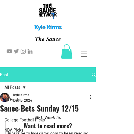
Kyle Kirms
The Sauce
Post
All Posts
Kyle Kirms
All Posts
Dec 15, 2024
Sauce Bets Sunday 12/15
NFL Picks
NFL Week 15.
College Football Picks
Want to read more?
NBA Picks
Subscribe to kylekirms.com to keep reading 