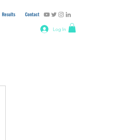
Results
Contact
Log In