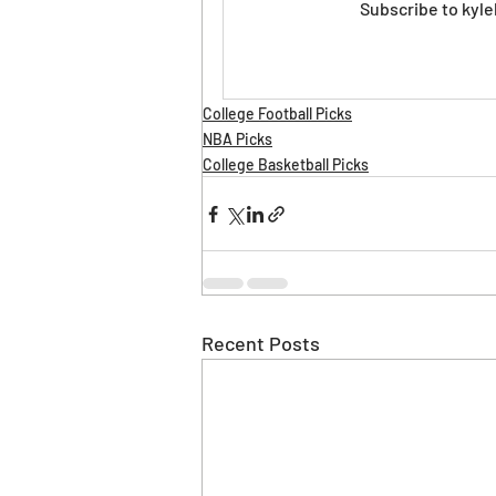
PGA Picks
WNBA Picks
Subscribe to kyle
College Football Picks
NBA Picks
College Basketball Picks
Recent Posts