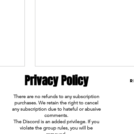
Privacy Policy
R
There are no refunds to any subscription
NBA 1/15
purchases. We retain the right to cancel
any subscription due to hateful or abusive
comments.
The Discord is an added privilege. If you
violate the group rules, you will be