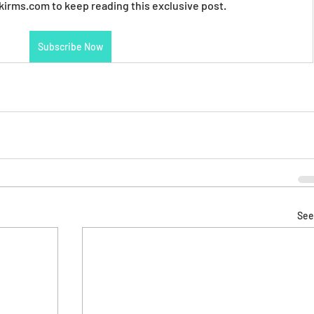
Horse Racing
Spreadsheets
kirms.com to keep reading this exclusive post.
Subscribe Now
See 