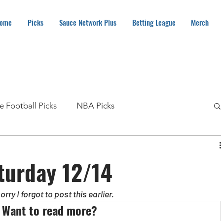
ome
Picks
Sauce Network Plus
Betting League
Merch
e Football Picks
NBA Picks
MLB Picks
NHL Picks
Soccer Picks
turday 12/14
Boxing Picks
How To
NASCAR Picks
orry I forgot to post this earlier.
Want to read more?