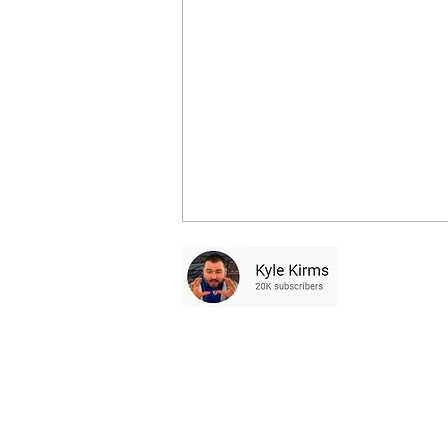
NBA 1/16