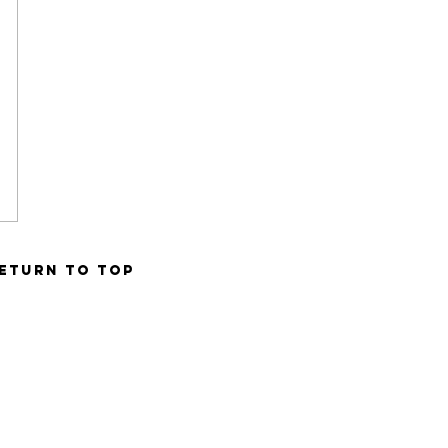
ETURN TO TOP