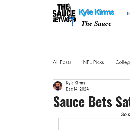
Kyle Kirms
H
The Sauce
All Posts
NFL Picks
Colleg
Kyle Kirms
College Basketball Picks
Dec 14, 2024
Sauce Bets Sa
Tennis Picks
MMA Picks
So s