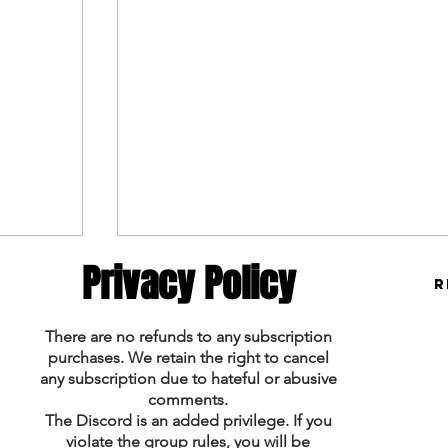
Privacy Policy
R
There are no refunds to any subscription
NBA 1/15
purchases. We retain the right to cancel
any subscription due to hateful or abusive
comments.
The Discord is an added privilege. If you
violate the group rules, you will be