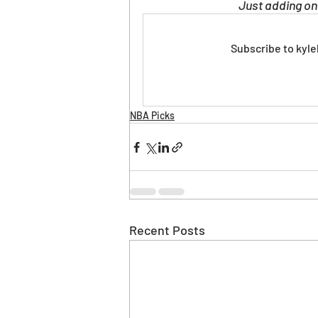
PGA Picks
WNBA Picks
Just adding on
Subscribe to kyle
NBA Picks
Recent Posts