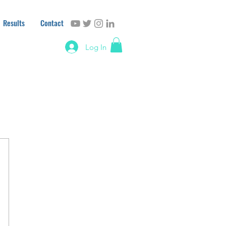
Results
Contact
Log In