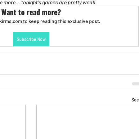
Horse Racing
Spreadsheets
e more... tonight's games are pretty weak.
Want to read more?
kirms.com to keep reading this exclusive post.
Subscribe Now
See 