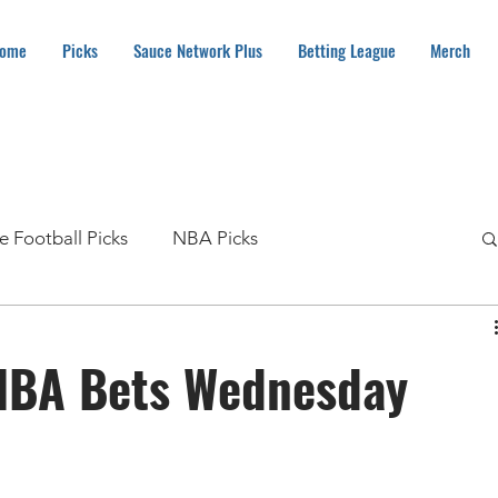
ome
Picks
Sauce Network Plus
Betting League
Merch
e Football Picks
NBA Picks
MLB Picks
NHL Picks
Soccer Picks
NBA Bets Wednesday
Boxing Picks
How To
NASCAR Picks