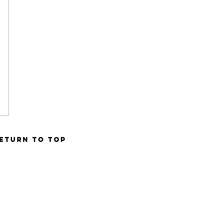
ETURN TO TOP