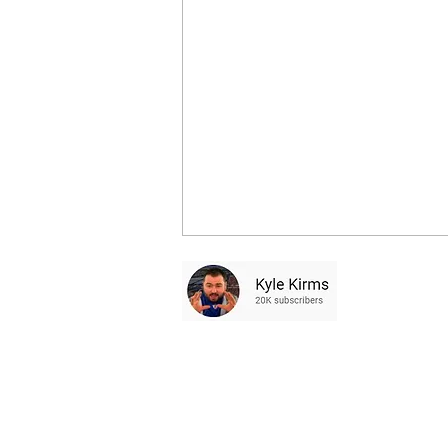
NBA 1/16