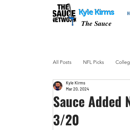
Kyle Kirms
H
The Sauce
All Posts
NFL Picks
Colleg
Kyle Kirms
College Basketball Picks
Mar 20, 2024
Sauce Added 
Tennis Picks
MMA Picks
3/20