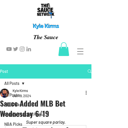
Kyle Kirms
The Sauce
Post
All Posts
Kyle Kirms
All Posts
Jun 19, 2024
Sauce Added MLB Bet
NFL Picks
Wednesday 6/19
College Football Picks
Super square parlay.
NBA Picks