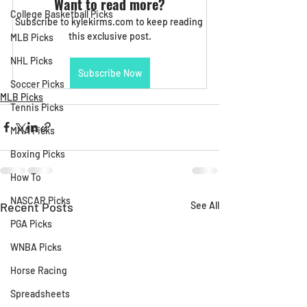
Want to read more?
College Basketball Picks
Subscribe to kylekirms.com to keep reading 
this exclusive post.
MLB Picks
NHL Picks
Subscribe Now
Soccer Picks
MLB Picks
Tennis Picks
MMA Picks
Boxing Picks
How To
NASCAR Picks
Recent Posts
See All
PGA Picks
WNBA Picks
Horse Racing
Spreadsheets