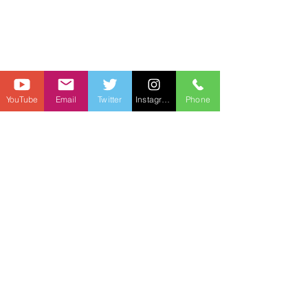
YouTube
Email
Twitter
Instagram
Phone
Privacy Policy
Toast MLB Sunday
Toast MLB Monday 5/19/25
There are no refunds to any subscription purchases.
We retain the right to cancel any subscription due to
hateful or abusive comments.
The Discord is an added privilege. If you violate the
group rules, you will be removed.
We're not sharing end-user information with third