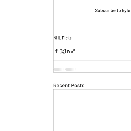
PGA Picks
WNBA Picks
Subscribe to kyle
NHL Picks
Recent Posts