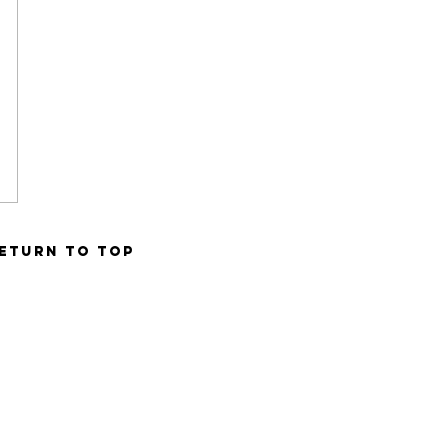
ETURN TO TOP