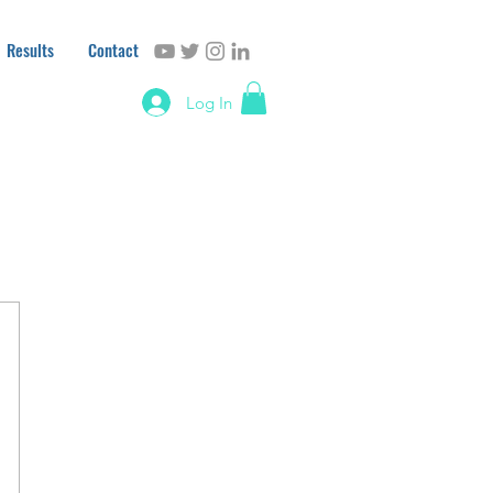
Results
Contact
Log In