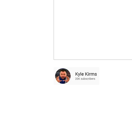
NHL VIP Picks 6/9