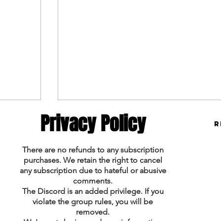
Privacy Policy
R
There are no refunds to any subscription
purchases. We retain the right to cancel
NHL VIP Picks 6/4
any subscription due to hateful or abusive
comments.
The Discord is an added privilege. If you
violate the group rules, you will be
removed.