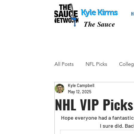
Kyle Kirms
H
The Sauce
All Posts
NFL Picks
Colleg
Kyle Campbell
College Basketball Picks
May 12, 2025
NHL VIP Picks
Tennis Picks
MMA Picks
Hope everyone had a fantastic 
I sure did. Ba