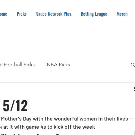
ome
Picks
Sauce Network Plus
Betting League
Merch
e Football Picks
NBA Picks
MLB Picks
NHL Picks
Soccer Picks
 5/12
Boxing Picks
How To
NASCAR Picks
Mother's Day with the wonderful women in their lives -- 
ck at it with game 4s to kick off the week