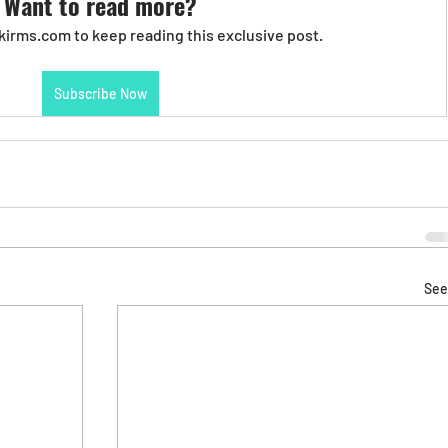
Want to read more?
Horse Racing
Spreadsheets
kirms.com to keep reading this exclusive post.
Subscribe Now
See 