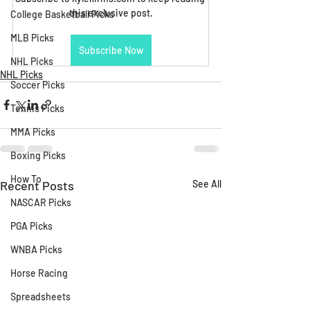
this exclusive post.
College Basketball Picks
MLB Picks
Subscribe Now
NHL Picks
NHL Picks
Soccer Picks
Tennis Picks
MMA Picks
Boxing Picks
How To
Recent Posts
See All
NASCAR Picks
PGA Picks
WNBA Picks
Horse Racing
Spreadsheets