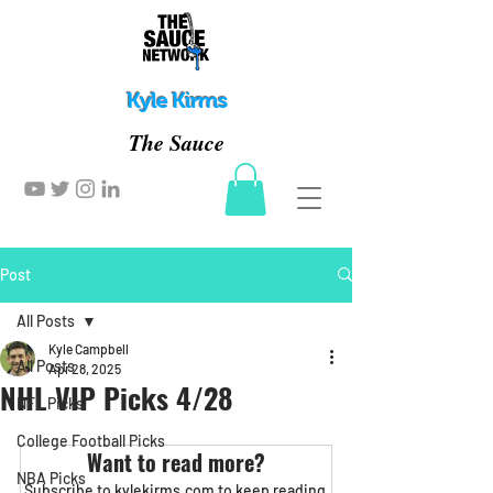
Kyle Kirms
The Sauce
Post
All Posts
Kyle Campbell
All Posts
Apr 28, 2025
NHL VIP Picks 4/28
NFL Picks
College Football Picks
Want to read more?
NBA Picks
Subscribe to kylekirms.com to keep reading 