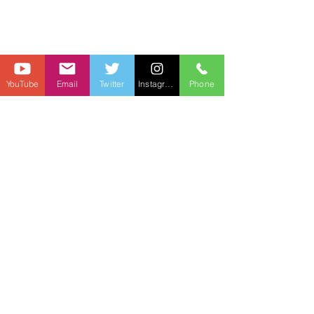
YouTube
Email
Twitter
Instagram
Phone
NHL VIP Picks 6/4
Privacy Policy
NHL VIP Picks 5/
There are no refunds to any subscription purchases.
We retain the right to cancel any subscription due to
hateful or abusive comments.
The Discord is an added privilege. If you violate the
group rules, you will be removed.
We're not sharing end-user information with third
parties/affiliates for marketing / promotional
purposes.