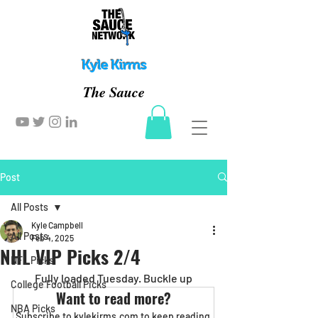
Kyle Kirms
The Sauce
Post
All Posts
Kyle Campbell
All Posts
Feb 4, 2025
NHL VIP Picks 2/4
NFL Picks
Fully loaded Tuesday. Buckle up
College Football Picks
Want to read more?
NBA Picks
Subscribe to kylekirms.com to keep reading 