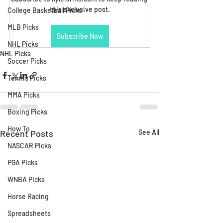
this exclusive post.
College Basketball Picks
MLB Picks
Subscribe Now
NHL Picks
NHL Picks
Soccer Picks
Tennis Picks
MMA Picks
Boxing Picks
How To
Recent Posts
See All
NASCAR Picks
PGA Picks
WNBA Picks
Horse Racing
Spreadsheets