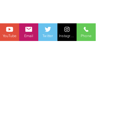
YouTube
Email
Twitter
Instagram
Phone
NHL VIP Picks 6/4
Privacy Policy
NHL VIP Picks 5/
There are no refunds to any subscription purchases.
We retain the right to cancel any subscription due to
hateful or abusive comments.
The Discord is an added privilege. If you violate the
group rules, you will be removed.
We're not sharing end-user information with third
parties/affiliates for marketing / promotional
purposes.