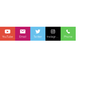
YouTube
Email
Twitter
Instagram
Phone
NHL VIP Picks 6/4
Privacy Policy
NHL VIP Picks 5/
There are no refunds to any subscription purchases.
We retain the right to cancel any subscription due to
hateful or abusive comments.
The Discord is an added privilege. If you violate the
group rules, you will be removed.
We're not sharing end-user information with third