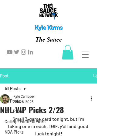
Kyle Kirms
The Sauce
Post
All Posts
Kyle Campbell
All Posts
Feb 28, 2025
NHL VIP Picks 2/28
NFL Picks
Small 3-game card tonight, but I'm 
College Football Picks
taking one in each. TGIF, y'all and good 
NBA Picks
luck tonight!