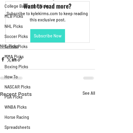
Want to read more?
College Basketball Picks
Subscribe to kylekirms.com to keep reading 
MLB Picks
this exclusive post.
NHL Picks
Subscribe Now
Soccer Picks
NHL Picks
Tennis Picks
MMA Picks
Boxing Picks
How To
NASCAR Picks
Recent Posts
See All
PGA Picks
WNBA Picks
Horse Racing
Spreadsheets