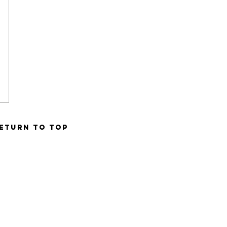
ETURN TO TOP