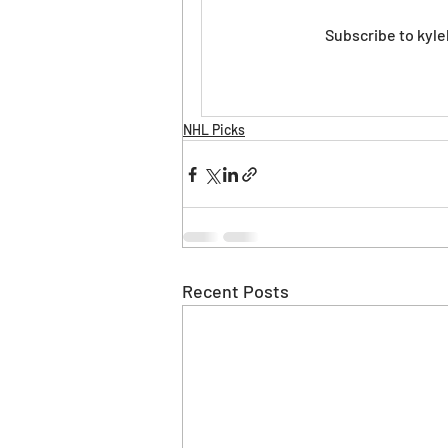
PGA Picks
WNBA Picks
Subscribe to kyle
NHL Picks
Recent Posts