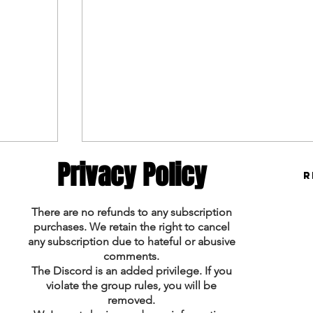
Privacy Policy
R
There are no refunds to any subscription
purchases. We retain the right to cancel
NHL VIP Picks 6/4
any subscription due to hateful or abusive
comments.
The Discord is an added privilege. If you
violate the group rules, you will be
removed.