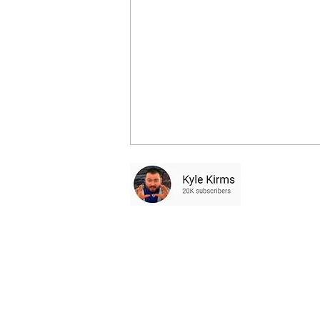
NHL VIP Picks 6/9