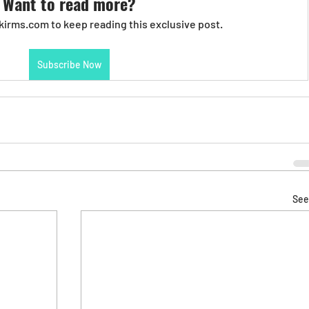
Want to read more?
Horse Racing
Spreadsheets
kirms.com to keep reading this exclusive post.
Subscribe Now
See 