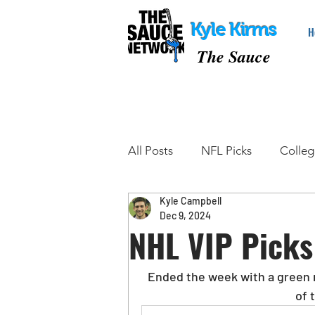
Kyle Kirms
H
The Sauce
All Posts
NFL Picks
Colleg
Kyle Campbell
College Basketball Picks
Dec 9, 2024
NHL VIP Picks
Tennis Picks
MMA Picks
Ended the week with a green n
of 