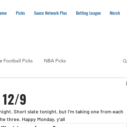
ome
Picks
Sauce Network Plus
Betting League
Merch
e Football Picks
NBA Picks
MLB Picks
NHL Picks
Soccer Picks
 12/9
Boxing Picks
How To
NASCAR Picks
ight. Short slate tonight, but I'm taking one from each 
the three. Happy Monday, y'all