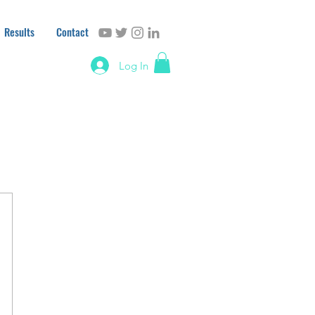
Results
Contact
Log In