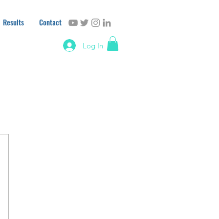
Results
Contact
Log In