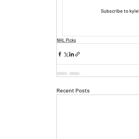
PGA Picks
WNBA Picks
Subscribe to kyle
NHL Picks
Recent Posts