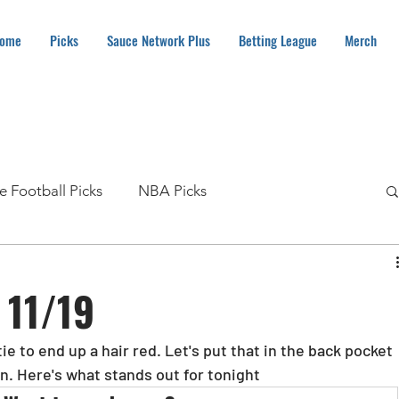
ome
Picks
Sauce Network Plus
Betting League
Merch
e Football Picks
NBA Picks
MLB Picks
NHL Picks
Soccer Picks
 11/19
Boxing Picks
How To
NASCAR Picks
ie to end up a hair red. Let's put that in the back pocket 
. Here's what stands out for tonight