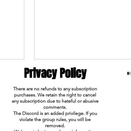
Privacy Policy
R
There are no refunds to any subscription
purchases. We retain the right to cancel
NHL VIP Picks 6/4
any subscription due to hateful or abusive
comments.
The Discord is an added privilege. If you
violate the group rules, you will be
removed.