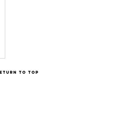
ETURN TO TOP